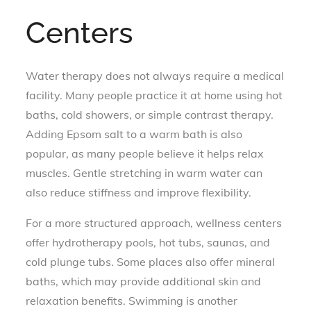
Centers
Water therapy does not always require a medical
facility. Many people practice it at home using hot
baths, cold showers, or simple contrast therapy.
Adding Epsom salt to a warm bath is also
popular, as many people believe it helps relax
muscles. Gentle stretching in warm water can
also reduce stiffness and improve flexibility.
For a more structured approach, wellness centers
offer hydrotherapy pools, hot tubs, saunas, and
cold plunge tubs. Some places also offer mineral
baths, which may provide additional skin and
relaxation benefits. Swimming is another