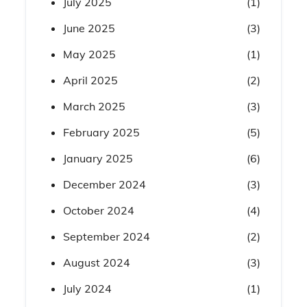
July 2025
(1)
June 2025
(3)
May 2025
(1)
April 2025
(2)
March 2025
(3)
February 2025
(5)
January 2025
(6)
December 2024
(3)
October 2024
(4)
September 2024
(2)
August 2024
(3)
July 2024
(1)