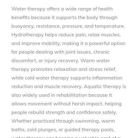
Water therapy offers a wide range of health
benefits because it supports the body through
buoyancy, resistance, pressure, and temperature.
Hydrotherapy helps reduce pain, relax muscles,
and improve mobility, making it a powerful option
for people dealing with joint issues, chronic
discomfort, or injury recovery. Warm water
therapy promotes relaxation and stress relief,
while cold water therapy supports inflammation
reduction and muscle recovery. Aquatic therapy is
also widely used in rehabilitation because it
allows movement without harsh impact, helping
people rebuild strength and confidence safely.
Whether practiced through swimming, warm
baths, cold plunges, or guided therapy pools,
water therapy can become a valuable part of a