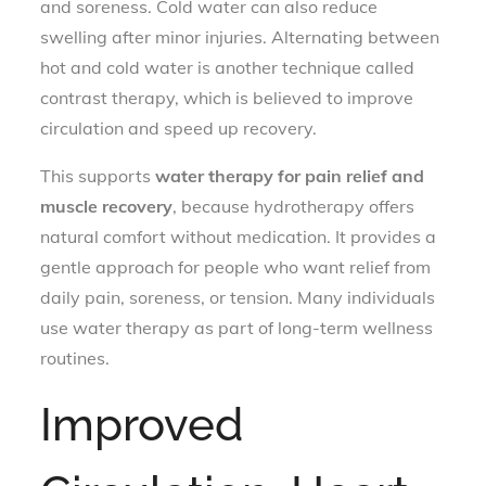
and soreness. Cold water can also reduce
swelling after minor injuries. Alternating between
hot and cold water is another technique called
contrast therapy, which is believed to improve
circulation and speed up recovery.
This supports
water therapy for pain relief and
muscle recovery
, because hydrotherapy offers
natural comfort without medication. It provides a
gentle approach for people who want relief from
daily pain, soreness, or tension. Many individuals
use water therapy as part of long-term wellness
routines.
Improved