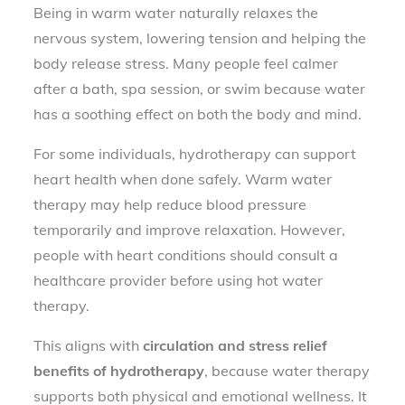
Being in warm water naturally relaxes the
nervous system, lowering tension and helping the
body release stress. Many people feel calmer
after a bath, spa session, or swim because water
has a soothing effect on both the body and mind.
For some individuals, hydrotherapy can support
heart health when done safely. Warm water
therapy may help reduce blood pressure
temporarily and improve relaxation. However,
people with heart conditions should consult a
healthcare provider before using hot water
therapy.
This aligns with
circulation and stress relief
benefits of hydrotherapy
, because water therapy
supports both physical and emotional wellness. It