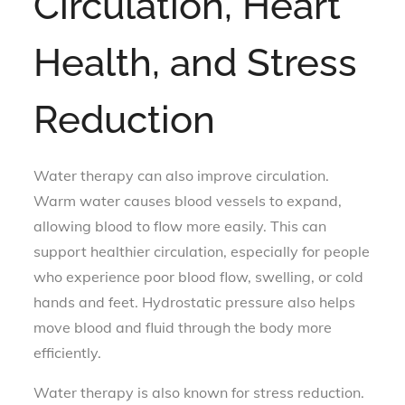
Circulation, Heart
Health, and Stress
Reduction
Water therapy can also improve circulation.
Warm water causes blood vessels to expand,
allowing blood to flow more easily. This can
support healthier circulation, especially for people
who experience poor blood flow, swelling, or cold
hands and feet. Hydrostatic pressure also helps
move blood and fluid through the body more
efficiently.
Water therapy is also known for stress reduction.