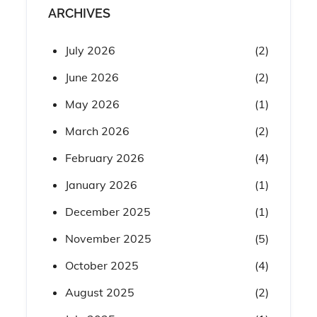
ARCHIVES
July 2026
(2)
June 2026
(2)
May 2026
(1)
March 2026
(2)
February 2026
(4)
January 2026
(1)
December 2025
(1)
November 2025
(5)
October 2025
(4)
August 2025
(2)