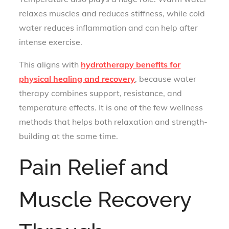
relaxes muscles and reduces stiffness, while cold
water reduces inflammation and can help after
intense exercise.
This aligns with
hydrotherapy benefits for
physical healing and recovery
, because water
therapy combines support, resistance, and
temperature effects. It is one of the few wellness
methods that helps both relaxation and strength-
building at the same time.
Pain Relief and
Muscle Recovery