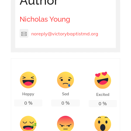
Author
Nicholas Young
noreply@victorybaptistmd.org
Happy
Sad
Excited
0
%
0
%
0
%