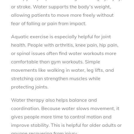
or stroke. Water supports the body’s weight,
allowing patients to move more freely without
fear of falling or pain from impact.
Aquatic exercise is especially helpful for joint
health. People with arthritis, knee pain, hip pain,
or spinal issues often find water workouts more
comfortable than gym workouts. Simple
movements like walking in water, leg lifts, and
stretching can strengthen muscles while
protecting joints.
Water therapy also helps balance and
coordination. Because water slows movement, it
gives people more time to control motion and
improve stability. This is helpful for older adults or
anyone recovering from injury.