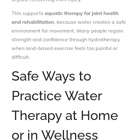
This supports
aquatic therapy for joint health
and rehabilitation
, because water creates a safe
environment for movement. Many people regain
strength and confidence through hydrotherapy
when land-based exercise feels too painful or
difficult.
Safe Ways to
Practice Water
Therapy at Home
or in Wellness