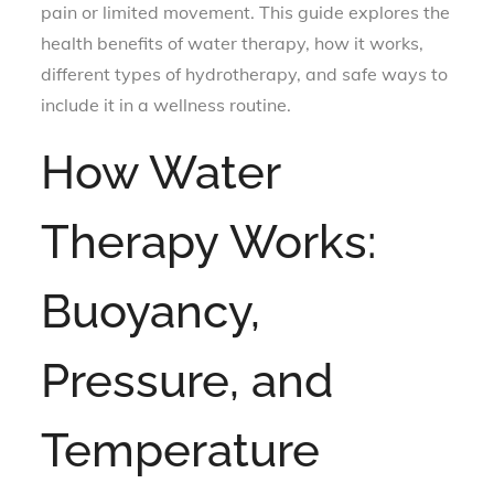
pain or limited movement. This guide explores the
health benefits of water therapy, how it works,
different types of hydrotherapy, and safe ways to
include it in a wellness routine.
How Water
Therapy Works:
Buoyancy,
Pressure, and
Temperature