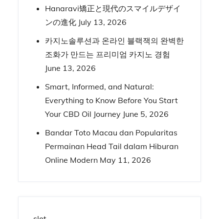
Hanaravi矯正と現代のスマイルデザイ
ンの進化
July 13, 2026
카지노솔루션과 온라인 블랙잭의 완벽한
조화가 만드는 프리미엄 카지노 경험
June 13, 2026
Smart, Informed, and Natural:
Everything to Know Before You Start
Your CBD Oil Journey
June 5, 2026
Bandar Toto Macau dan Popularitas
Permainan Head Tail dalam Hiburan
Online Modern
May 11, 2026
slot