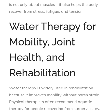
is not only about muscles—it also helps the body
recover from stress, fatigue, and tension.
Water Therapy for
Mobility, Joint
Health, and
Rehabilitation
Water therapy is widely used in rehabilitation
because it improves mobility without harsh strain.
Physical therapists often recommend aquatic
therapy for people recovering from surgery, injury,