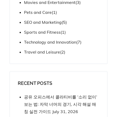
Movies and Entertainment
(3)
Pets and Care
(1)
SEO and Marketing
(5)
Sports and Fitness
(1)
Technology and Innovation
(7)
Travel and Leisure
(2)
RECENT POSTS
공유 오피스에서 콜라티비를 ‘소리 없이’
보는 법: 자막 너머의 경기, 시각 해설 매
칭 실전 가이드
July 31, 2026