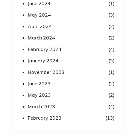
June 2024
(1)
May 2024
(3)
April 2024
(2)
March 2024
(2)
February 2024
(4)
January 2024
(3)
November 2023
(1)
June 2023
(2)
May 2023
(2)
March 2023
(4)
February 2023
(13)