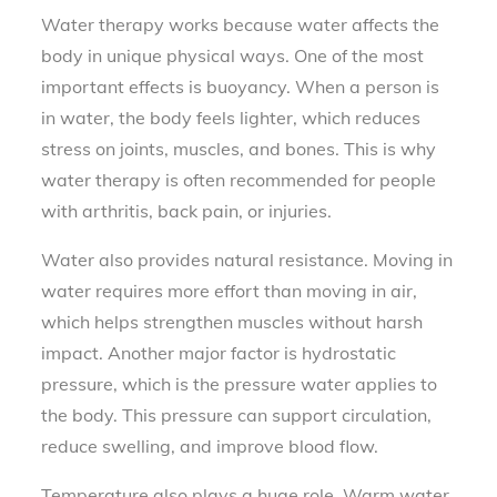
Water therapy works because water affects the
body in unique physical ways. One of the most
important effects is buoyancy. When a person is
in water, the body feels lighter, which reduces
stress on joints, muscles, and bones. This is why
water therapy is often recommended for people
with arthritis, back pain, or injuries.
Water also provides natural resistance. Moving in
water requires more effort than moving in air,
which helps strengthen muscles without harsh
impact. Another major factor is hydrostatic
pressure, which is the pressure water applies to
the body. This pressure can support circulation,
reduce swelling, and improve blood flow.
Temperature also plays a huge role. Warm water