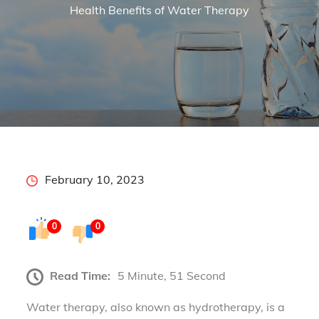
Health Benefits of Water Therapy
Posted
February 10, 2023
on
0
0
Read Time:
5 Minute, 51 Second
Water therapy, also known as hydrotherapy, is a