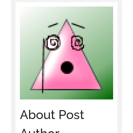
About Post