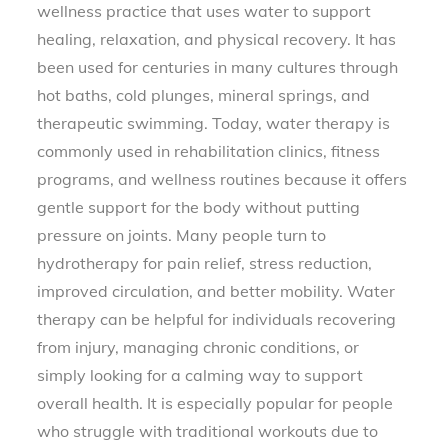
wellness practice that uses water to support
healing, relaxation, and physical recovery. It has
been used for centuries in many cultures through
hot baths, cold plunges, mineral springs, and
therapeutic swimming. Today, water therapy is
commonly used in rehabilitation clinics, fitness
programs, and wellness routines because it offers
gentle support for the body without putting
pressure on joints. Many people turn to
hydrotherapy for pain relief, stress reduction,
improved circulation, and better mobility. Water
therapy can be helpful for individuals recovering
from injury, managing chronic conditions, or
simply looking for a calming way to support
overall health. It is especially popular for people
who struggle with traditional workouts due to