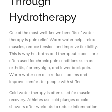
Through
Hydrotherapy
One of the most well-known benefits of water
therapy is pain relief. Warm water helps relax
muscles, reduce tension, and improve flexibility.
This is why hot baths and therapeutic pools are
often used for chronic pain conditions such as
arthritis, fibromyalgia, and lower back pain.
Warm water can also reduce spasms and
improve comfort for people with stiffness.
Cold water therapy is often used for muscle
recovery. Athletes use cold plunges or cold
showers after workouts to reduce inflammation