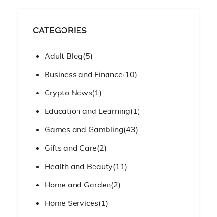
CATEGORIES
Adult Blog
(5)
Business and Finance
(10)
Crypto News
(1)
Education and Learning
(1)
Games and Gambling
(43)
Gifts and Care
(2)
Health and Beauty
(11)
Home and Garden
(2)
Home Services
(1)