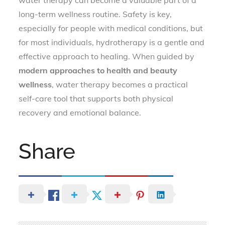
long-term wellness routine. Safety is key,
especially for people with medical conditions, but
for most individuals, hydrotherapy is a gentle and
effective approach to healing. When guided by
modern approaches to health and beauty
wellness
, water therapy becomes a practical
self-care tool that supports both physical
recovery and emotional balance.
Share