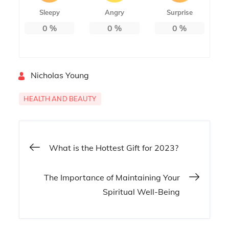
Sleepy
Angry
Surprise
0
%
0
%
0
%
By
Nicholas Young
HEALTH AND BEAUTY
Post
What is the Hottest Gift for 2023?
navigation
The Importance of Maintaining Your
Spiritual Well-Being