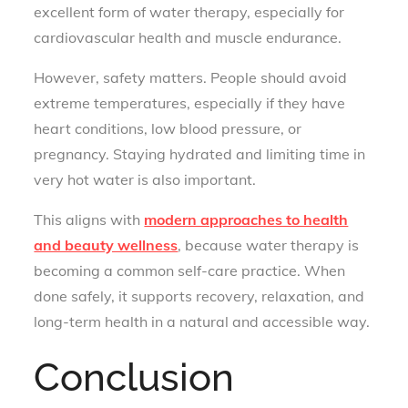
excellent form of water therapy, especially for
cardiovascular health and muscle endurance.
However, safety matters. People should avoid
extreme temperatures, especially if they have
heart conditions, low blood pressure, or
pregnancy. Staying hydrated and limiting time in
very hot water is also important.
This aligns with
modern approaches to health
and beauty wellness
, because water therapy is
becoming a common self-care practice. When
done safely, it supports recovery, relaxation, and
long-term health in a natural and accessible way.
Conclusion