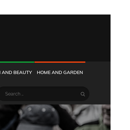
 AND BEAUTY
HOME AND GARDEN
earch
Search
r: