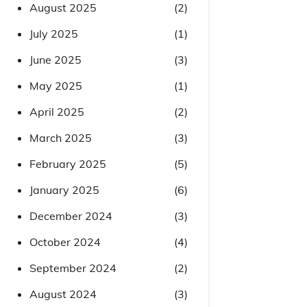
August 2025
(2)
July 2025
(1)
June 2025
(3)
May 2025
(1)
April 2025
(2)
March 2025
(3)
February 2025
(5)
January 2025
(6)
December 2024
(3)
October 2024
(4)
September 2024
(2)
August 2024
(3)