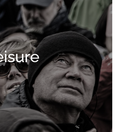
eisure