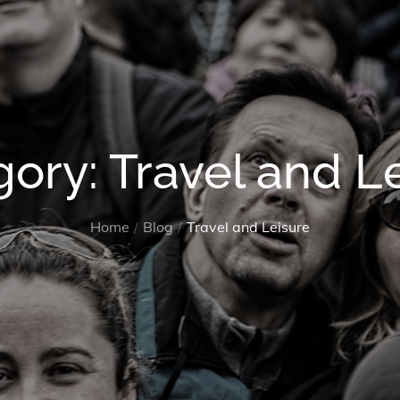
gory:
Travel and L
Home
Blog
Travel and Leisure