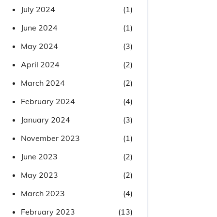
July 2024
(1)
June 2024
(1)
May 2024
(3)
April 2024
(2)
March 2024
(2)
February 2024
(4)
January 2024
(3)
November 2023
(1)
June 2023
(2)
May 2023
(2)
March 2023
(4)
February 2023
(13)