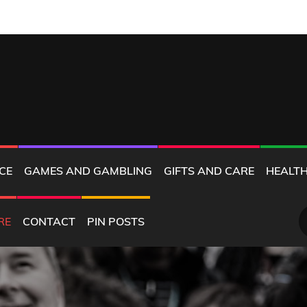
MD
CE
GAMES AND GAMBLING
GIFTS AND CARE
HEALTH
S
RE
CONTACT
PIN POSTS
fo