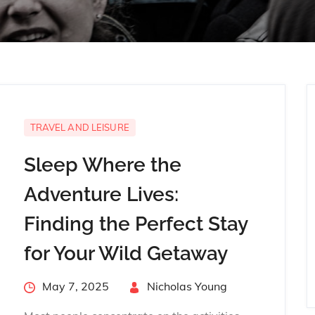
TRAVEL AND LEISURE
Sleep Where the
Adventure Lives:
Finding the Perfect Stay
for Your Wild Getaway
Posted
May 7, 2025
By
Nicholas Young
on