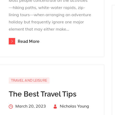
Most people concentrate on the activities
—hiking paths, white-water rapids, zip-
lining tours—when arranging an adventure
holiday but frequently ignore one major
element that may either make…
Read More
TRAVEL AND LEISURE
The Best Travel Tips
Posted
March 20, 2023
By
Nicholas Young
on