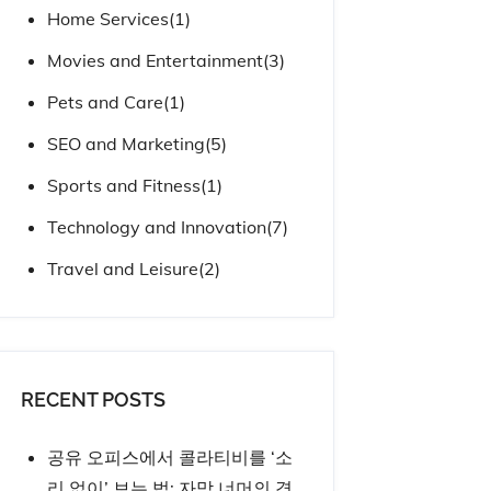
Home Services
(1)
Movies and Entertainment
(3)
Pets and Care
(1)
SEO and Marketing
(5)
Sports and Fitness
(1)
Technology and Innovation
(7)
Travel and Leisure
(2)
RECENT POSTS
공유 오피스에서 콜라티비를 ‘소
리 없이’ 보는 법: 자막 너머의 경