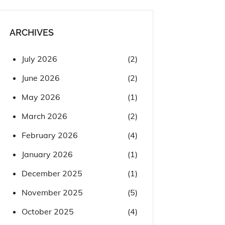
ARCHIVES
July 2026
(2)
June 2026
(2)
May 2026
(1)
March 2026
(2)
February 2026
(4)
January 2026
(1)
December 2025
(1)
November 2025
(5)
October 2025
(4)