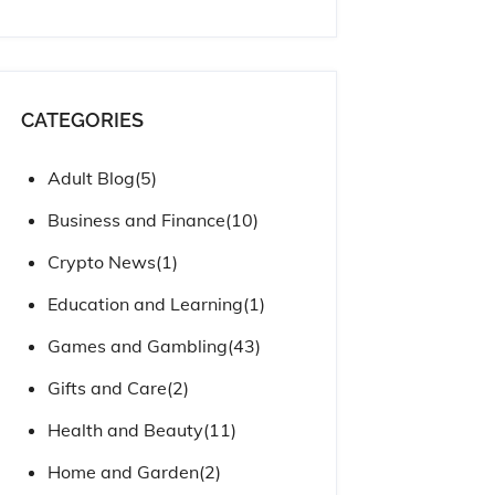
CATEGORIES
Adult Blog
(5)
Business and Finance
(10)
Crypto News
(1)
Education and Learning
(1)
Games and Gambling
(43)
Gifts and Care
(2)
Health and Beauty
(11)
Home and Garden
(2)