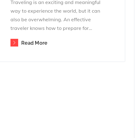
Traveling is an exciting and meaningful
way to experience the world, but it can
also be overwhelming. An effective
traveler knows how to prepare for…
Read More