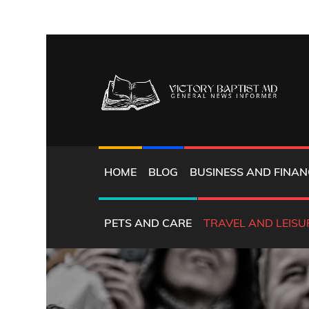
Skip
to
content
GENERAL NEWS INFORMER
VICTORY BAPTIST 
HOME
BLOG
BUSINESS AND FINAN
PETS AND CARE
TRAVEL AND LEISU