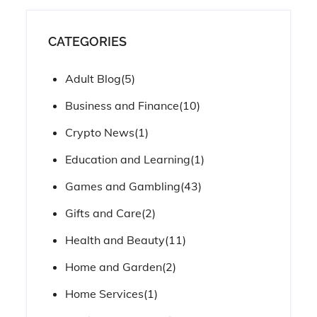
CATEGORIES
Adult Blog
(5)
Business and Finance
(10)
Crypto News
(1)
Education and Learning
(1)
Games and Gambling
(43)
Gifts and Care
(2)
Health and Beauty
(11)
Home and Garden
(2)
Home Services
(1)