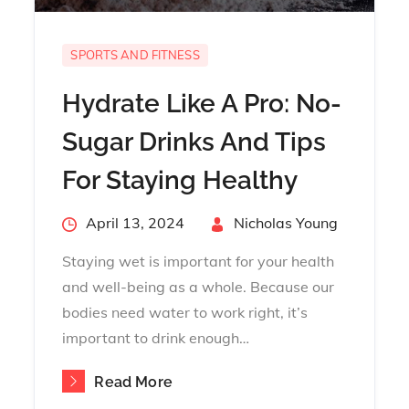
SPORTS AND FITNESS
Hydrate Like A Pro: No-
Sugar Drinks And Tips
For Staying Healthy
Posted
April 13, 2024
By
Nicholas Young
on
Staying wet is important for your health
and well-being as a whole. Because our
bodies need water to work right, it’s
important to drink enough…
Read More