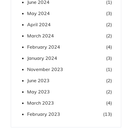
June 2024
(1)
May 2024
(3)
April 2024
(2)
March 2024
(2)
February 2024
(4)
January 2024
(3)
November 2023
(1)
June 2023
(2)
May 2023
(2)
March 2023
(4)
February 2023
(13)