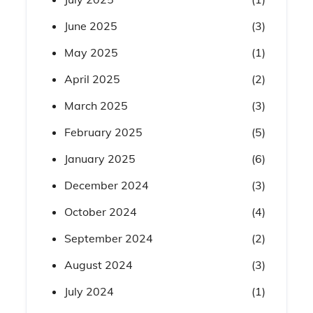
June 2025
(3)
May 2025
(1)
April 2025
(2)
March 2025
(3)
February 2025
(5)
January 2025
(6)
December 2024
(3)
October 2024
(4)
September 2024
(2)
August 2024
(3)
July 2024
(1)