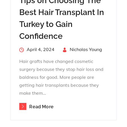
Tips on Choosing The
Best Hair Transplant In
Turkey to Gain
Confidence
Posted
April 4, 2024
By
Nicholas Young
on
Hair grafts have changed cosmetic
surgery because they stop hair loss and
baldness for good. More people are
getting hair transplants because they
make them…
Read More