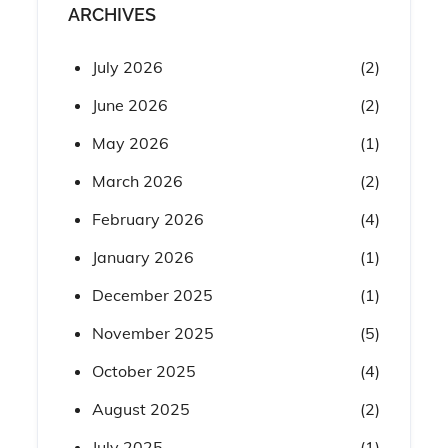
ARCHIVES
July 2026
(2)
June 2026
(2)
May 2026
(1)
March 2026
(2)
February 2026
(4)
January 2026
(1)
December 2025
(1)
November 2025
(5)
October 2025
(4)
August 2025
(2)
July 2025
(1)