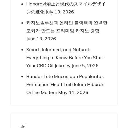
Hanaravi矯正と現代のスマイルデザイ
ンの進化
July 13, 2026
카지노솔루션과 온라인 블랙잭의 완벽한
조화가 만드는 프리미엄 카지노 경험
June 13, 2026
Smart, Informed, and Natural:
Everything to Know Before You Start
Your CBD Oil Journey
June 5, 2026
Bandar Toto Macau dan Popularitas
Permainan Head Tail dalam Hiburan
Online Modern
May 11, 2026
slot