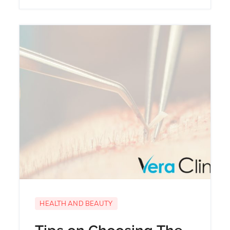
HEALTH AND BEAUTY