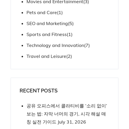
Movies and Entertainment
(3)
Pets and Care
(1)
SEO and Marketing
(5)
Sports and Fitness
(1)
Technology and Innovation
(7)
Travel and Leisure
(2)
RECENT POSTS
공유 오피스에서 콜라티비를 ‘소리 없이’
보는 법: 자막 너머의 경기, 시각 해설 매
칭 실전 가이드
July 31, 2026