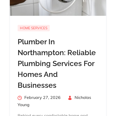
HOME SERVICES
Plumber In
Northampton: Reliable
Plumbing Services For
Homes And
Businesses
Posted
February 27, 2026
By
Nicholas
on
Young
Behind every comfortable home and