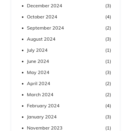
December 2024
(3)
October 2024
(4)
September 2024
(2)
August 2024
(3)
July 2024
(1)
June 2024
(1)
May 2024
(3)
April 2024
(2)
March 2024
(2)
February 2024
(4)
January 2024
(3)
November 2023
(1)