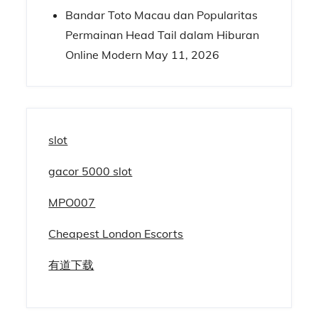
Bandar Toto Macau dan Popularitas
Permainan Head Tail dalam Hiburan
Online Modern
May 11, 2026
slot
gacor 5000 slot
MPO007
Cheapest London Escorts
有道下载