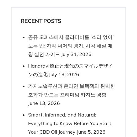
RECENT POSTS
공유 오피스에서 콜라티비를 ‘소리 없이’
보는 법: 자막 너머의 경기, 시각 해설 매
칭 실전 가이드
July 31, 2026
Hanaravi矯正と現代のスマイルデザイ
ンの進化
July 13, 2026
카지노솔루션과 온라인 블랙잭의 완벽한
조화가 만드는 프리미엄 카지노 경험
June 13, 2026
Smart, Informed, and Natural:
Everything to Know Before You Start
Your CBD Oil Journey
June 5, 2026