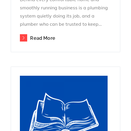
smoothly running business is a plumbing
system quietly doing its job, and a
plumber who can be trusted to keep…
Read More