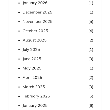
January 2026
(1)
December 2025
(1)
November 2025
(5)
October 2025
(4)
August 2025
(2)
July 2025
(1)
June 2025
(3)
May 2025
(1)
April 2025
(2)
March 2025
(3)
February 2025
(5)
January 2025
(6)