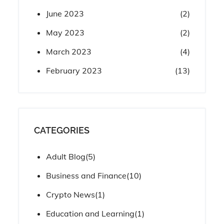
June 2023
(2)
May 2023
(2)
March 2023
(4)
February 2023
(13)
CATEGORIES
Adult Blog
(5)
Business and Finance
(10)
Crypto News
(1)
Education and Learning
(1)