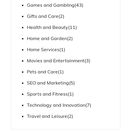
Games and Gambling
(43)
Gifts and Care
(2)
Health and Beauty
(11)
Home and Garden
(2)
Home Services
(1)
Movies and Entertainment
(3)
Pets and Care
(1)
SEO and Marketing
(5)
Sports and Fitness
(1)
Technology and Innovation
(7)
Travel and Leisure
(2)