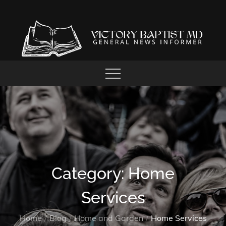
Skip
to
content
GENERAL NEWS INFORMER
VICTORY BAPTIST MD
Category:
Home
Services
Home
Blog
Home and Garden
Home Services