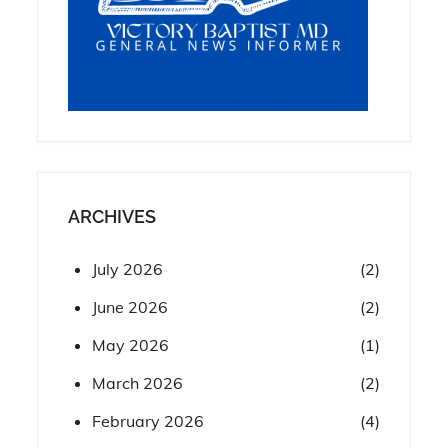
ARCHIVES
July 2026
(2)
June 2026
(2)
May 2026
(1)
March 2026
(2)
February 2026
(4)