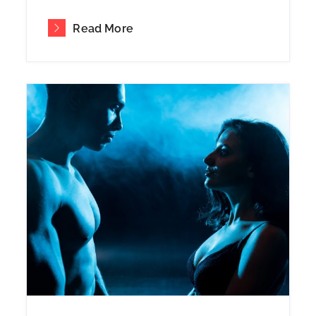
Read More