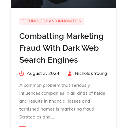
TECHNOLOGY AND INNOVATION
Combatting Marketing
Fraud With Dark Web
Search Engines
Posted
August 3, 2024
By
Nicholas Young
on
A common problem that seriously
influences companies in all kinds of fields
and results in financial losses and
tarnished names is marketing fraud.
Strategies and…