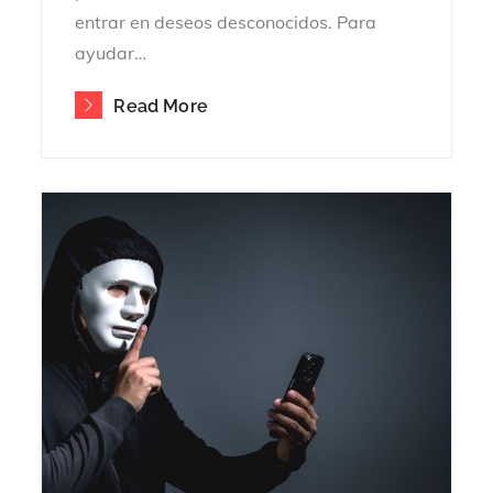
entrar en deseos desconocidos. Para
ayudar…
Read More