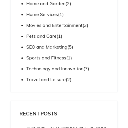
Home and Garden
(2)
Home Services
(1)
Movies and Entertainment
(3)
Pets and Care
(1)
SEO and Marketing
(5)
Sports and Fitness
(1)
Technology and Innovation
(7)
Travel and Leisure
(2)
RECENT POSTS