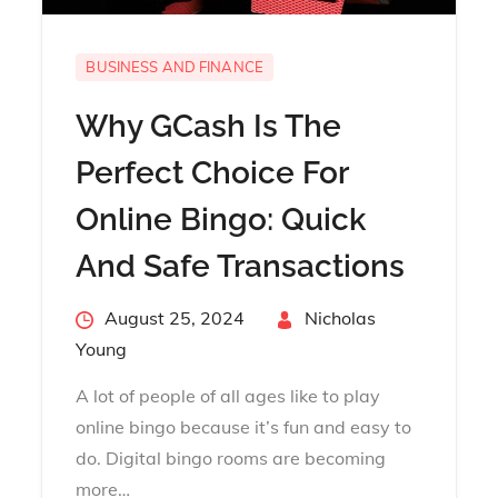
BUSINESS AND FINANCE
Why GCash Is The
Perfect Choice For
Online Bingo: Quick
And Safe Transactions
Posted
August 25, 2024
By
Nicholas
on
Young
A lot of people of all ages like to play
online bingo because it’s fun and easy to
do. Digital bingo rooms are becoming
more…