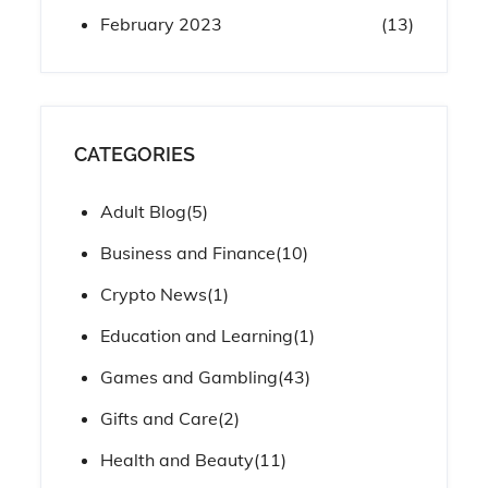
February 2023
(13)
CATEGORIES
Adult Blog
(5)
Business and Finance
(10)
Crypto News
(1)
Education and Learning
(1)
Games and Gambling
(43)
Gifts and Care
(2)
Health and Beauty
(11)