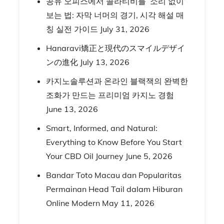
공유 오피스에서 콜라티비를 ‘소리 없이’
보는 법: 자막 너머의 경기, 시각 해설 매
칭 실전 가이드
July 31, 2026
Hanaravi矯正と現代のスマイルデザイ
ンの進化
July 13, 2026
카지노솔루션과 온라인 블랙잭의 완벽한
조화가 만드는 프리미엄 카지노 경험
June 13, 2026
Smart, Informed, and Natural:
Everything to Know Before You Start
Your CBD Oil Journey
June 5, 2026
Bandar Toto Macau dan Popularitas
Permainan Head Tail dalam Hiburan
Online Modern
May 11, 2026