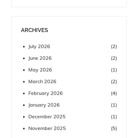
ARCHIVES
July 2026
(2)
June 2026
(2)
May 2026
(1)
March 2026
(2)
February 2026
(4)
January 2026
(1)
December 2025
(1)
November 2025
(5)