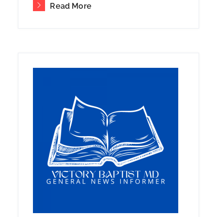
Read More