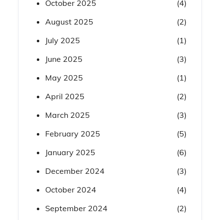
October 2025
(4)
August 2025
(2)
July 2025
(1)
June 2025
(3)
May 2025
(1)
April 2025
(2)
March 2025
(3)
February 2025
(5)
January 2025
(6)
December 2024
(3)
October 2024
(4)
September 2024
(2)