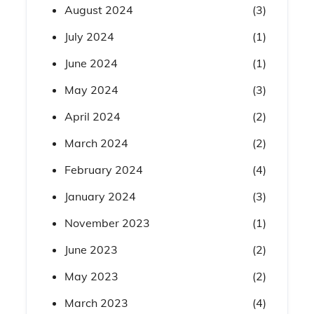
August 2024
(3)
July 2024
(1)
June 2024
(1)
May 2024
(3)
April 2024
(2)
March 2024
(2)
February 2024
(4)
January 2024
(3)
November 2023
(1)
June 2023
(2)
May 2023
(2)
March 2023
(4)