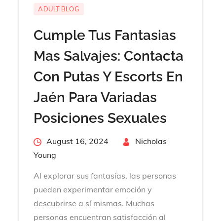
ADULT BLOG
Cumple Tus Fantasias
Mas Salvajes: Contacta
Con Putas Y Escorts En
Jaén Para Variadas
Posiciones Sexuales
Posted
August 16, 2024
By
Nicholas
on
Young
Al explorar sus fantasías, las personas
pueden experimentar emoción y
descubrirse a sí mismas. Muchas
personas encuentran satisfacción al