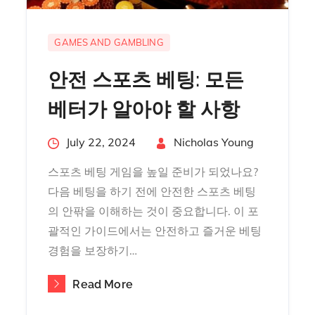
GAMES AND GAMBLING
안전 스포츠 베팅: 모든
베터가 알아야 할 사항
Posted
July 22, 2024
By
Nicholas Young
on
스포츠 베팅 게임을 높일 준비가 되었나요?
다음 베팅을 하기 전에 안전한 스포츠 베팅
의 안팎을 이해하는 것이 중요합니다. 이 포
괄적인 가이드에서는 안전하고 즐거운 베팅
경험을 보장하기…
Read More