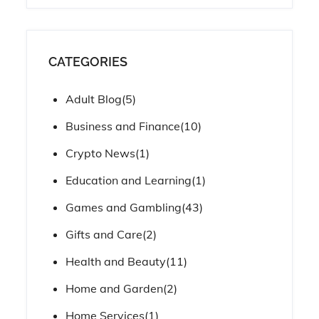
CATEGORIES
Adult Blog
(5)
Business and Finance
(10)
Crypto News
(1)
Education and Learning
(1)
Games and Gambling
(43)
Gifts and Care
(2)
Health and Beauty
(11)
Home and Garden
(2)
Home Services
(1)