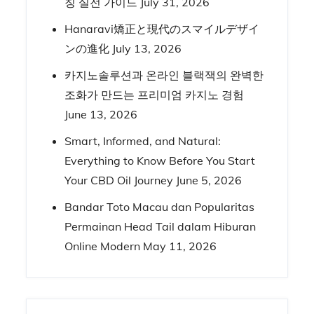
칭 실전 가이드
July 31, 2026
Hanaravi矯正と現代のスマイルデザイ
ンの進化
July 13, 2026
카지노솔루션과 온라인 블랙잭의 완벽한
조화가 만드는 프리미엄 카지노 경험
June 13, 2026
Smart, Informed, and Natural:
Everything to Know Before You Start
Your CBD Oil Journey
June 5, 2026
Bandar Toto Macau dan Popularitas
Permainan Head Tail dalam Hiburan
Online Modern
May 11, 2026