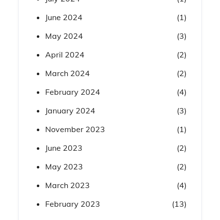
June 2024
(1)
May 2024
(3)
April 2024
(2)
March 2024
(2)
February 2024
(4)
January 2024
(3)
November 2023
(1)
June 2023
(2)
May 2023
(2)
March 2023
(4)
February 2023
(13)