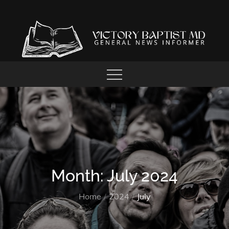
Skip
to
content
GENERAL NEWS INFORMER
VICTORY BAPTIST MD
Month:
July 2024
Home
2024
July