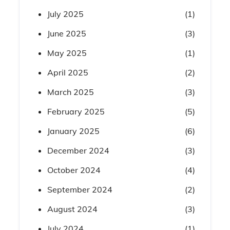
July 2025
(1)
June 2025
(3)
May 2025
(1)
April 2025
(2)
March 2025
(3)
February 2025
(5)
January 2025
(6)
December 2024
(3)
October 2024
(4)
September 2024
(2)
August 2024
(3)
July 2024
(1)