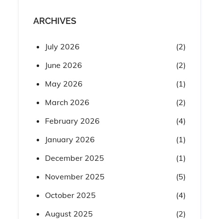
ARCHIVES
July 2026
(2)
June 2026
(2)
May 2026
(1)
March 2026
(2)
February 2026
(4)
January 2026
(1)
December 2025
(1)
November 2025
(5)
October 2025
(4)
August 2025
(2)