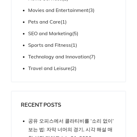
Movies and Entertainment
(3)
Pets and Care
(1)
SEO and Marketing
(5)
Sports and Fitness
(1)
Technology and Innovation
(7)
Travel and Leisure
(2)
RECENT POSTS
공유 오피스에서 콜라티비를 ‘소리 없이’
보는 법: 자막 너머의 경기, 시각 해설 매