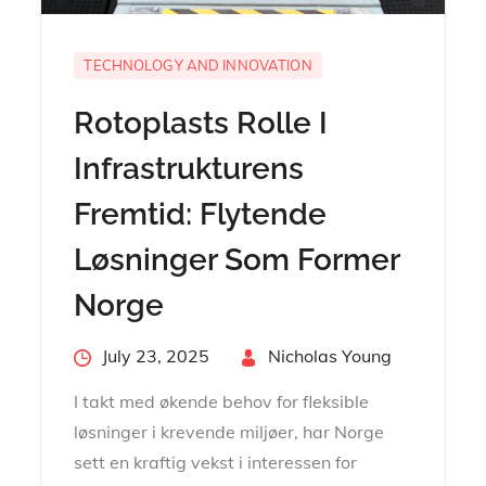
TECHNOLOGY AND INNOVATION
Rotoplasts Rolle I
Infrastrukturens
Fremtid: Flytende
Løsninger Som Former
Norge
Posted
July 23, 2025
By
Nicholas Young
on
I takt med økende behov for fleksible
løsninger i krevende miljøer, har Norge
sett en kraftig vekst i interessen for