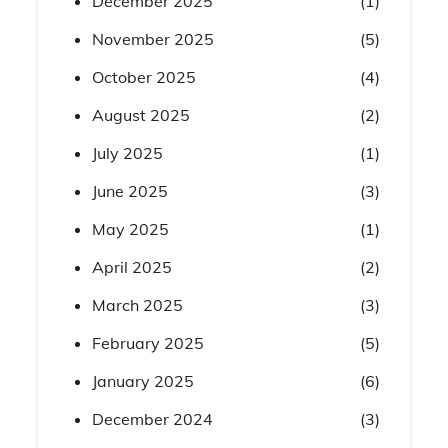
December 2025
(1)
November 2025
(5)
October 2025
(4)
August 2025
(2)
July 2025
(1)
June 2025
(3)
May 2025
(1)
April 2025
(2)
March 2025
(3)
February 2025
(5)
January 2025
(6)
December 2024
(3)