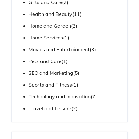
Gifts and Care
(2)
Health and Beauty
(11)
Home and Garden
(2)
Home Services
(1)
Movies and Entertainment
(3)
Pets and Care
(1)
SEO and Marketing
(5)
Sports and Fitness
(1)
Technology and Innovation
(7)
Travel and Leisure
(2)