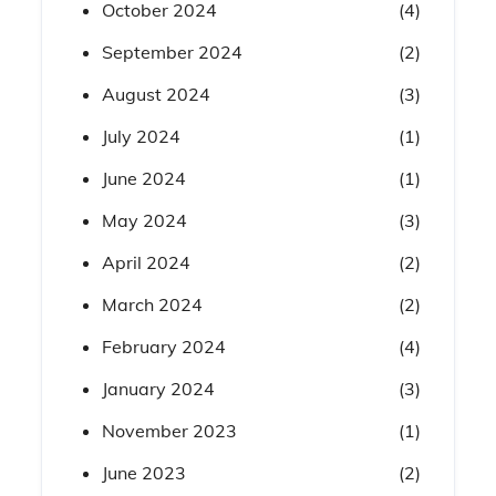
October 2024
(4)
September 2024
(2)
August 2024
(3)
July 2024
(1)
June 2024
(1)
May 2024
(3)
April 2024
(2)
March 2024
(2)
February 2024
(4)
January 2024
(3)
November 2023
(1)
June 2023
(2)