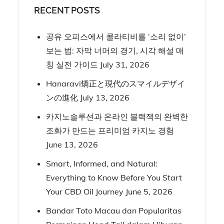
RECENT POSTS
공유 오피스에서 콜라티비를 ‘소리 없이’
보는 법: 자막 너머의 경기, 시각 해설 매
칭 실전 가이드
July 31, 2026
Hanaravi矯正と現代のスマイルデザイ
ンの進化
July 13, 2026
카지노솔루션과 온라인 블랙잭의 완벽한
조화가 만드는 프리미엄 카지노 경험
June 13, 2026
Smart, Informed, and Natural:
Everything to Know Before You Start
Your CBD Oil Journey
June 5, 2026
Bandar Toto Macau dan Popularitas