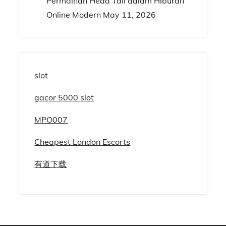
Permainan Head Tail dalam Hiburan
Online Modern
May 11, 2026
slot
gacor 5000 slot
MPO007
Cheapest London Escorts
有道下载