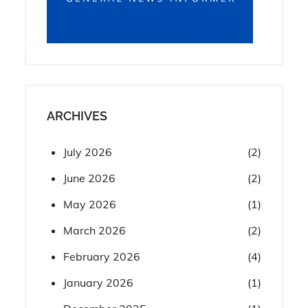
ARCHIVES
July 2026
(2)
June 2026
(2)
May 2026
(1)
March 2026
(2)
February 2026
(4)
January 2026
(1)