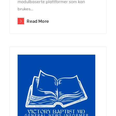
modulbaserte plattformer som kan
brukes…
Read More