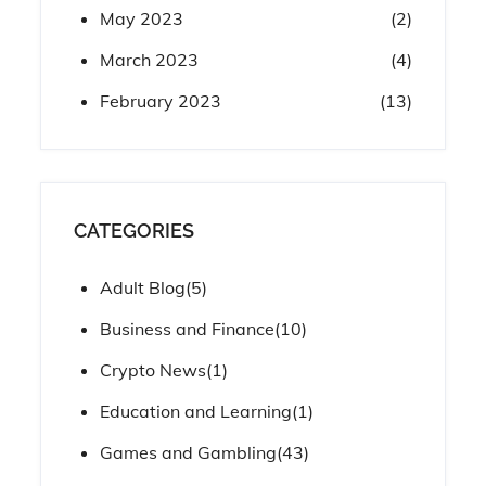
May 2023
(2)
March 2023
(4)
February 2023
(13)
CATEGORIES
Adult Blog
(5)
Business and Finance
(10)
Crypto News
(1)
Education and Learning
(1)
Games and Gambling
(43)