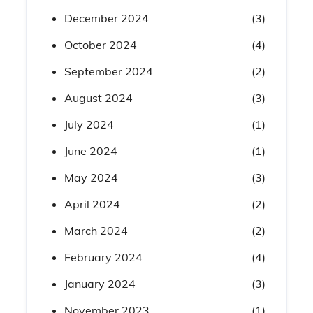
December 2024
(3)
October 2024
(4)
September 2024
(2)
August 2024
(3)
July 2024
(1)
June 2024
(1)
May 2024
(3)
April 2024
(2)
March 2024
(2)
February 2024
(4)
January 2024
(3)
November 2023
(1)