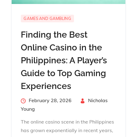
GAMES AND GAMBLING
Finding the Best
Online Casino in the
Philippines: A Player’s
Guide to Top Gaming
Experiences
Posted
February 28, 2026
By
Nicholas
on
Young
The online casino scene in the Philippines
has grown exponentially in recent years,