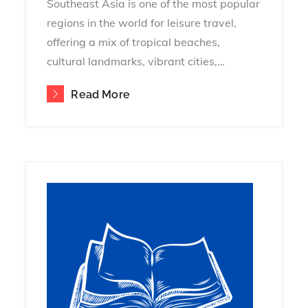
Southeast Asia is one of the most popular
regions in the world for leisure travel,
offering a mix of tropical beaches,
cultural landmarks, vibrant cities,…
Read More