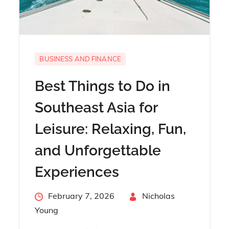
BUSINESS AND FINANCE
Best Things to Do in
Southeast Asia for
Leisure: Relaxing, Fun,
and Unforgettable
Experiences
Posted
February 7, 2026
By
Nicholas
on
Young