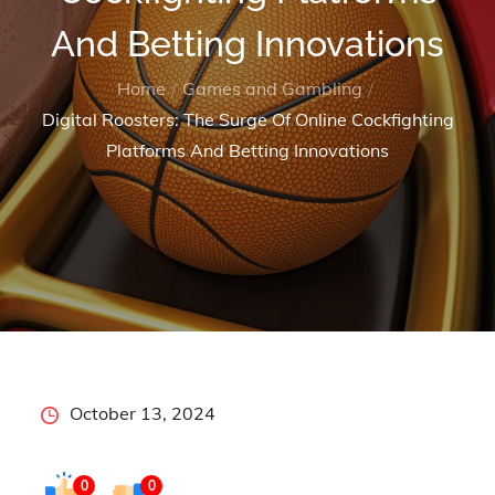
And Betting Innovations
Home
Games and Gambling
Digital Roosters: The Surge Of Online Cockfighting
Platforms And Betting Innovations
Posted
October 13, 2024
on
0
0