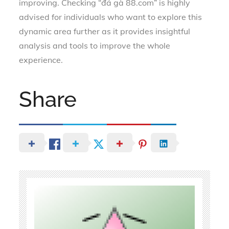
improving. Checking “đá gà 88.com” is highly
advised for individuals who want to explore this
dynamic area further as it provides insightful
analysis and tools to improve the whole
experience.
Share