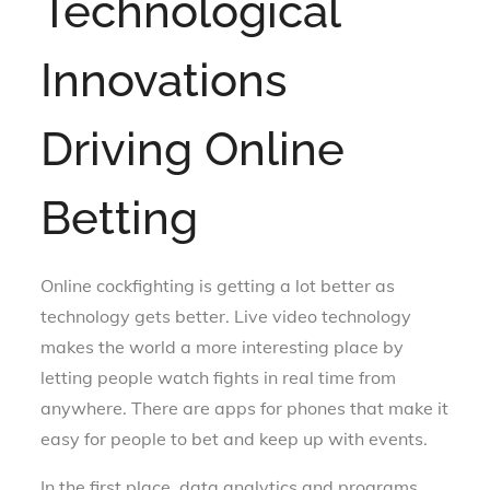
Technological
Innovations
Driving Online
Betting
Online cockfighting is getting a lot better as
technology gets better. Live video technology
makes the world a more interesting place by
letting people watch fights in real time from
anywhere. There are apps for phones that make it
easy for people to bet and keep up with events.
In the first place, data analytics and programs