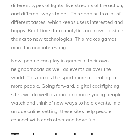
different types of fights, live streams of the action,
and different ways to bet. This span suits a lot of
different tastes, which keeps users interested and
happy. Real-time data analytics are now possible
thanks to new technologies. This makes games
more fun and interesting.
Now, people can play in games in their own
neighborhoods as well as events all over the
world. This makes the sport more appealing to
more people. Going forward, digital cockfighting
sites will do well as more and more young people
watch and think of new ways to hold events. In a
unique online setting, these sites help people
connect with each other and have fun.