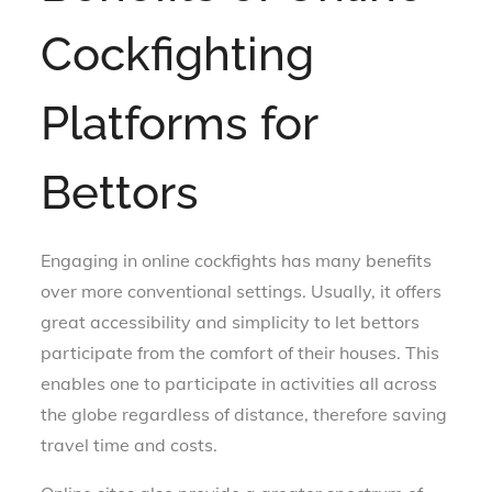
Cockfighting
Platforms for
Bettors
Engaging in online cockfights has many benefits
over more conventional settings. Usually, it offers
great accessibility and simplicity to let bettors
participate from the comfort of their houses. This
enables one to participate in activities all across
the globe regardless of distance, therefore saving
travel time and costs.