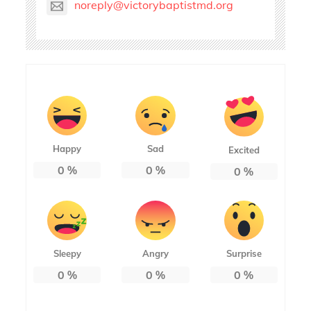
noreply@victorybaptistmd.org
Happy
Sad
Excited
0
%
0
%
0
%
Sleepy
Angry
Surprise
0
%
0
%
0
%