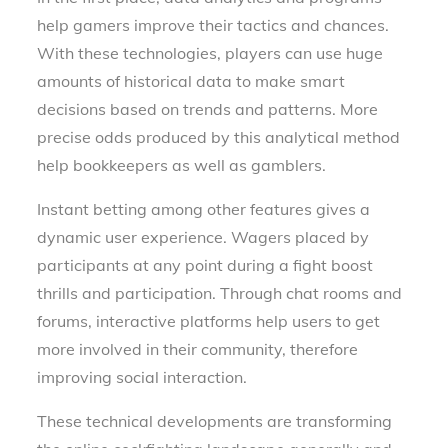
help gamers improve their tactics and chances.
With these technologies, players can use huge
amounts of historical data to make smart
decisions based on trends and patterns. More
precise odds produced by this analytical method
help bookkeepers as well as gamblers.
Instant betting among other features gives a
dynamic user experience. Wagers placed by
participants at any point during a fight boost
thrills and participation. Through chat rooms and
forums, interactive platforms help users to get
more involved in their community, therefore
improving social interaction.
These technical developments are transforming