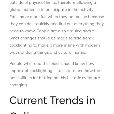
outside of physical limits, therefore allowing a
global audience to participate in the activity.
Fans have more fun when they bet online because
they can do it quickly and find out everything they
need to know. People are also arguing about
what changes should be made to traditional
cockfighting to make it more in line with modern
ways of doing things and cultural norms.
People who read this piece should know how
important cockfighting is to culture and how the
possibilities for betting on this historic event are
changing.
Current Trends in