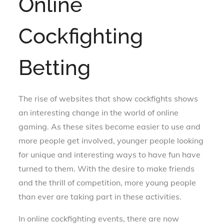
Online
Cockfighting
Betting
The rise of websites that show cockfights shows
an interesting change in the world of online
gaming. As these sites become easier to use and
more people get involved, younger people looking
for unique and interesting ways to have fun have
turned to them. With the desire to make friends
and the thrill of competition, more young people
than ever are taking part in these activities.
In online cockfighting events, there are now