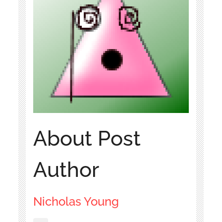
About Post
Author
Nicholas Young