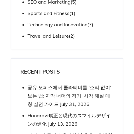
SEO and Marketing
(5)
Sports and Fitness
(1)
Technology and Innovation
(7)
Travel and Leisure
(2)
RECENT POSTS
공유 오피스에서 콜라티비를 ‘소리 없이’
보는 법: 자막 너머의 경기, 시각 해설 매
칭 실전 가이드
July 31, 2026
Hanaravi矯正と現代のスマイルデザイ
ンの進化
July 13, 2026