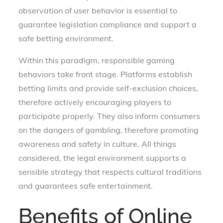
observation of user behavior is essential to
guarantee legislation compliance and support a
safe betting environment.
Within this paradigm, responsible gaming
behaviors take front stage. Platforms establish
betting limits and provide self-exclusion choices,
therefore actively encouraging players to
participate properly. They also inform consumers
on the dangers of gambling, therefore promoting
awareness and safety in culture. All things
considered, the legal environment supports a
sensible strategy that respects cultural traditions
and guarantees safe entertainment.
Benefits of Online