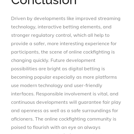
Driven by developments like improved streaming
technology, interactive betting elements, and
stronger regulatory control, which all help to
provide a safer, more interesting experience for
participants, the scene of online cockfighting is
changing quickly. Future development
possibilities are bright as digital betting is
becoming popular especially as more platforms
use modern technology and user-friendly
interfaces. Responsible involvement is vital, and
continuous developments will guarantee fair play
and openness as well as a safe surroundings for
aficioners. The online cockfighting community is
poised to flourish with an eye on always