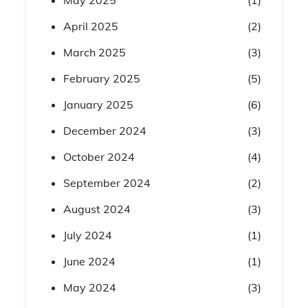
May 2025
(1)
April 2025
(2)
March 2025
(3)
February 2025
(5)
January 2025
(6)
December 2024
(3)
October 2024
(4)
September 2024
(2)
August 2024
(3)
July 2024
(1)
June 2024
(1)
May 2024
(3)