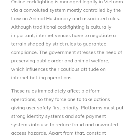
Online cockfighting is managed legally in Vietnam
via a convoluted system mostly controlled by the
Law on Animal Husbandry and associated rules.
Although traditional cockfighting is culturally
important, internet venues have to negotiate a
terrain shaped by strict rules to guarantee
compliance. The government stresses the need of
preserving public order and animal welfare,
which influences their cautious attitude on
internet betting operations.
These rules immediately affect platform
operations, so they force one to take actions
giving user safety first priority. Platforms must put
strong identity systems and safe payment
systems into use to reduce fraud and unwanted
access hazards. Apart from that, constant