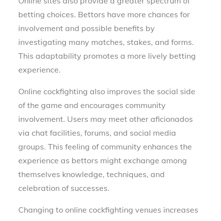
Online sites also provide a greater spectrum of
betting choices. Bettors have more chances for
involvement and possible benefits by
investigating many matches, stakes, and forms.
This adaptability promotes a more lively betting
experience.
Online cockfighting also improves the social side
of the game and encourages community
involvement. Users may meet other aficionados
via chat facilities, forums, and social media
groups. This feeling of community enhances the
experience as bettors might exchange among
themselves knowledge, techniques, and
celebration of successes.
Changing to online cockfighting venues increases