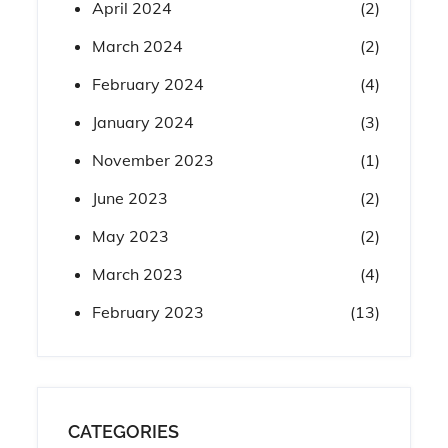
April 2024
(2)
March 2024
(2)
February 2024
(4)
January 2024
(3)
November 2023
(1)
June 2023
(2)
May 2023
(2)
March 2023
(4)
February 2023
(13)
CATEGORIES