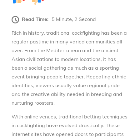
Read Time:
5 Minute, 2 Second
Rich in history, traditional cockfighting has been a
regular pastime in many varied communities all
over. From the Mediterranean and the ancient
Asian civilizations to modern locations, it has
been a social gathering as much as a sporting
event bringing people together. Repeating ethnic
identities, viewers usually value regional pride
and the creative ability needed in breeding and
nurturing roosters.
With online venues, traditional betting techniques
in cockfighting have evolved drastically. These
internet sites have opened doors to participants