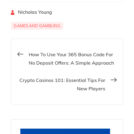
By
Nicholas Young
GAMES AND GAMBLING
Post
How To Use Your 365 Bonus Code For
No Deposit Offers: A Simple Approach
navigation
Crypto Casinos 101: Essential Tips For
New Players