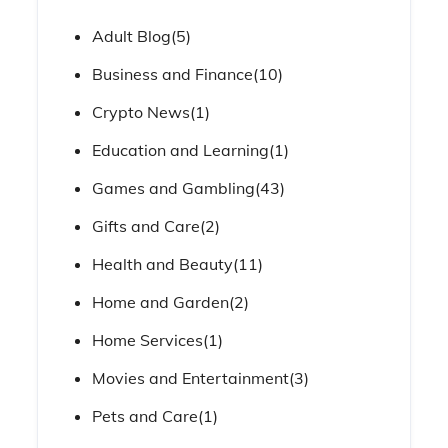
Adult Blog
(5)
Business and Finance
(10)
Crypto News
(1)
Education and Learning
(1)
Games and Gambling
(43)
Gifts and Care
(2)
Health and Beauty
(11)
Home and Garden
(2)
Home Services
(1)
Movies and Entertainment
(3)
Pets and Care
(1)