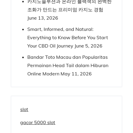
카지노솔루션과 온라인 블랙잭의 완벽한
조화가 만드는 프리미엄 카지노 경험
June 13, 2026
Smart, Informed, and Natural:
Everything to Know Before You Start
Your CBD Oil Journey
June 5, 2026
Bandar Toto Macau dan Popularitas
Permainan Head Tail dalam Hiburan
Online Modern
May 11, 2026
slot
gacor 5000 slot