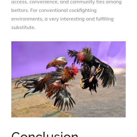
access, convenience, and community ties among
bettors. For conventional cockfighting
environments, a very interesting and fulfilling
substitute.
Conclusion