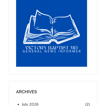
ARCHIVES
July 2026
(2)