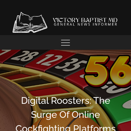
Skip
to
content
GENERAL NEWS INFORMER
VICTORY BAPTIST MD
Digital Roosters: The
Surge Of Online
Cockfighting Platforms