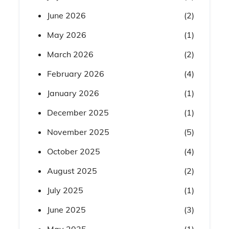
June 2026
(2)
May 2026
(1)
March 2026
(2)
February 2026
(4)
January 2026
(1)
December 2025
(1)
November 2025
(5)
October 2025
(4)
August 2025
(2)
July 2025
(1)
June 2025
(3)