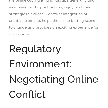
the online cockfighting landscape generally and
increasing participant access, enjoyment, and
strategic relevance. Constant integration of
creative elements helps the online betting scene
to change and provides an exciting experience for
aficionados.
Regulatory
Environment:
Negotiating Online
Conflict