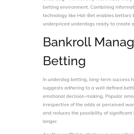
betting environment. Combining informati
technology like Hot-Bet enables bettors t
underpriced underdogs ready to create a 
Bankroll Mana
Betting
In underdog betting, long-term success h
suggests adhering to a well defined bett
emotional decision-making. Popular am
irrespective of the odds or perceived wort
and reduces the possibility of significant
longer.