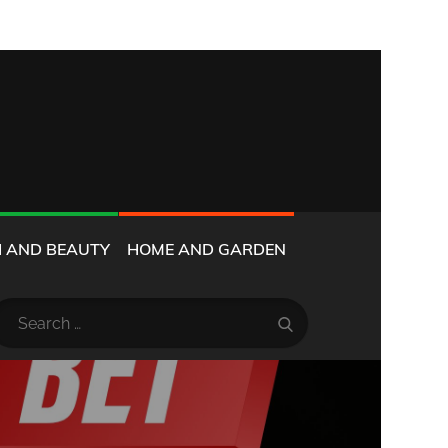
 AND BEAUTY
HOME AND GARDEN
earch
Search
r: