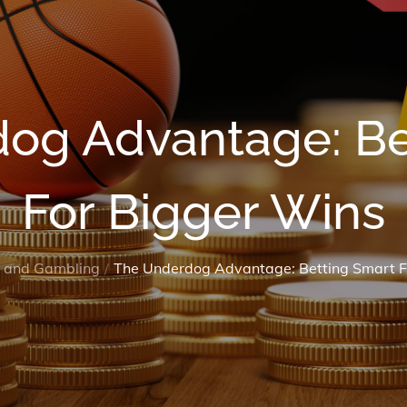
og Advantage: Be
For Bigger Wins
 and Gambling
The Underdog Advantage: Betting Smart F