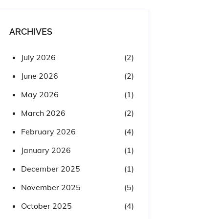
ARCHIVES
July 2026
(2)
June 2026
(2)
May 2026
(1)
March 2026
(2)
February 2026
(4)
January 2026
(1)
December 2025
(1)
November 2025
(5)
October 2025
(4)