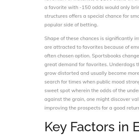
a favorite with -150 odds would only br
structures offers a special chance for sm
popular side of betting.
Shape of these chances is significantly i
are attracted to favorites because of emo
often chosen option. Sportsbooks change t
great demand for favorites. Underdogs 
grow distorted and usually become more 
search for times when public mood strongl
sweet spot wherein the odds of the under
against the grain, one might discover val
improving the prospects for a good retur
Key Factors in