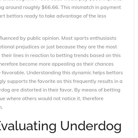
ing around roughly $66.66. This mismatch in payment
art bettors ready to take advantage of the less
nfluenced by public opinion. Most sports enthusiasts
tional prejudices or just because they are the most
heir lines in reaction to betting trends based on this
therefore become more appealing as their chances
favorable. Understanding this dynamic helps bettors
y supports the favorite as this frequently results in a
dog are distorted in their favor. By means of betting
ue where others would not notice it, therefore
n.
 Evaluating Underdog