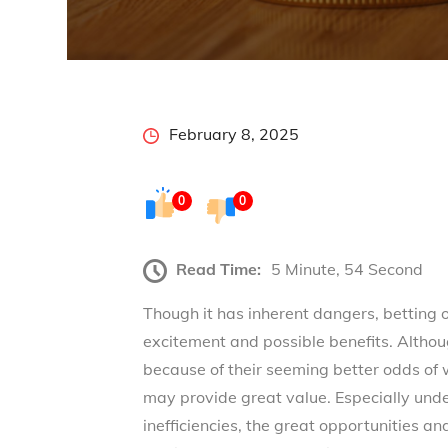
Posted
February 8, 2025
on
0
0
Read Time:
5 Minute, 54 Second
Though it has inherent dangers, betting 
excitement and possible benefits. Althou
because of their seeming better odds of
may provide great value. Especially unde
inefficiencies, the great opportunities a