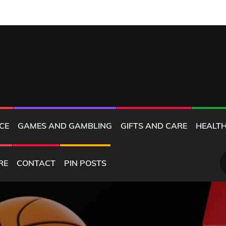
MD
CE
GAMES AND GAMBLING
GIFTS AND CARE
HEALTH
S
RE
CONTACT
PIN POSTS
fo