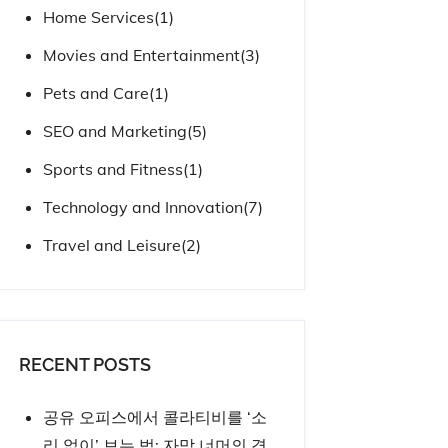
Home Services
(1)
Movies and Entertainment
(3)
Pets and Care
(1)
SEO and Marketing
(5)
Sports and Fitness
(1)
Technology and Innovation
(7)
Travel and Leisure
(2)
RECENT POSTS
공유 오피스에서 콜라티비를 ‘소
리 없이’ 보는 법: 자막 너머의 경