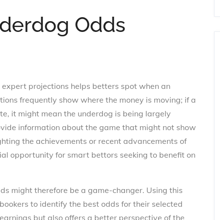
nderdog Odds
d expert projections helps betters spot when an
tions frequently show where the money is moving; if a
ite, it might mean the underdog is being largely
ovide information about the game that might not show
lighting the achievements or recent advancements of
al opportunity for smart bettors seeking to benefit on
dds might therefore be a game-changer. Using this
okers to identify the best odds for their selected
earnings but also offers a better perspective of the