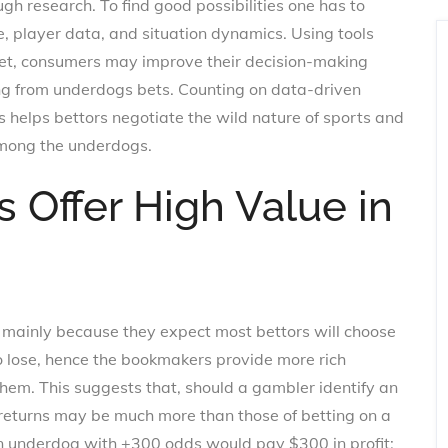
gh research. To find good possibilities one has to
 player data, and situation dynamics. Using tools
et, consumers may improve their decision-making
ing from underdogs bets. Counting on data-driven
helps bettors negotiate the wild nature of sports and
among the underdogs.
Offer High Value in
mainly because they expect most bettors will choose
o lose, hence the bookmakers provide more rich
them. This suggests that, should a gambler identify an
 returns may be much more than those of betting on a
an underdog with +300 odds would pay $300 in profit;