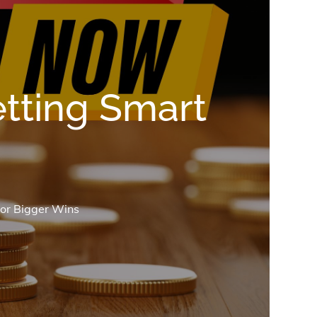
tting Smart
or Bigger Wins