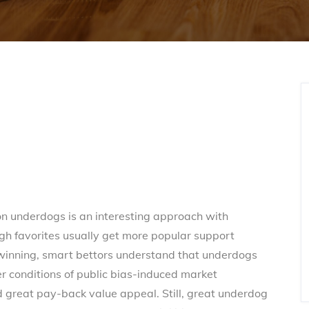
on underdogs is an interesting approach with
gh favorites usually get more popular support
 winning, smart bettors understand that underdogs
r conditions of public bias-induced market
nd great pay-back value appeal. Still, great underdog