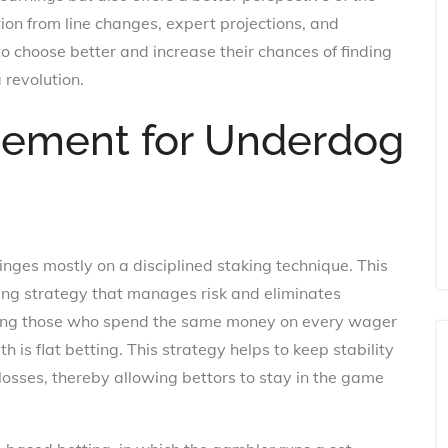
on from line changes, expert projections, and
o choose better and increase their chances of finding
revolution.
gement for Underdog
inges mostly on a disciplined staking technique. This
ing strategy that manages risk and eliminates
ong those who spend the same money on every wager
h is flat betting. This strategy helps to keep stability
 losses, thereby allowing bettors to stay in the game