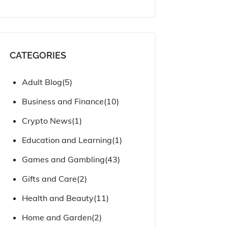
CATEGORIES
Adult Blog
(5)
Business and Finance
(10)
Crypto News
(1)
Education and Learning
(1)
Games and Gambling
(43)
Gifts and Care
(2)
Health and Beauty
(11)
Home and Garden
(2)