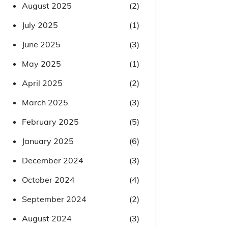
August 2025
(2)
July 2025
(1)
June 2025
(3)
May 2025
(1)
April 2025
(2)
March 2025
(3)
February 2025
(5)
January 2025
(6)
December 2024
(3)
October 2024
(4)
September 2024
(2)
August 2024
(3)