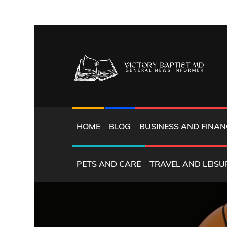
Skip
to
content
GENERAL NEWS INFORMER
VICTORY BAPTIST 
HOME
BLOG
BUSINESS AND FINAN
PETS AND CARE
TRAVEL AND LEISU