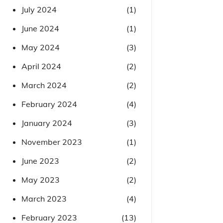
July 2024
(1)
June 2024
(1)
May 2024
(3)
April 2024
(2)
March 2024
(2)
February 2024
(4)
January 2024
(3)
November 2023
(1)
June 2023
(2)
May 2023
(2)
March 2023
(4)
February 2023
(13)