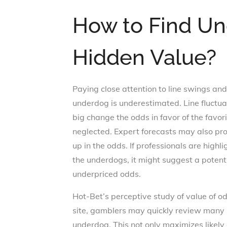
How to Find U
Hidden Value?
Paying close attention to line swings an
underdog is underestimated. Line fluctua
big change the odds in favor of the favor
neglected. Expert forecasts may also pr
up in the odds. If professionals are high
the underdogs, it might suggest a potenti
underpriced odds.
Hot-Bet’s perceptive study of value of o
site, gamblers may quickly review many bo
underdog. This not only maximizes likely 