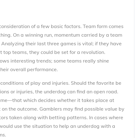
consideration of a few basic factors. Team form comes
ything. On a winning run, momentum carried by a team
nalyzing their last three games is vital; if they have
top teams, they could be set for a revolution.
ows interesting trends; some teams really shine
their overall performance.
conditions of play and injuries. Should the favorite be
ns or injuries, the underdog can find an open road.
ame—that which decides whether it takes place at
on the outcome. Gamblers may find possible value by
ctors taken along with betting patterns. In cases where
ould use the situation to help an underdog with a
ns.