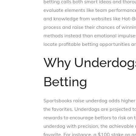
betting calls both smart ideas and thorou
evaluate elements like team performance,
and knowledge from websites like Hot-B
process and raise their chances of winn
methods instead than emotional impulses 
locate profitable betting opportunities 
Why Underdogs 
Betting
Sportsbooks raise underdog odds higher 
the favorites. Underdogs are projected t
rewards to encourage bettors to risk on 
underdog with precision, the achievable
favorite. For instance, a $100 stake on 