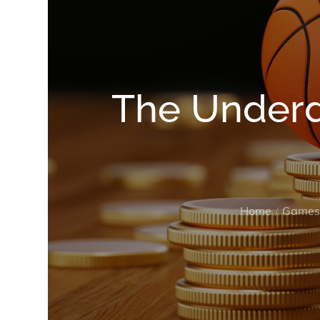
The Underd
Home
Games