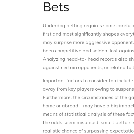
Bets
Underdog betting requires some careful 
first and most significantly shapes ever
may surprise more aggressive opponent. A
been competitive and seldom lost against 
Analyzing head-to- head records also sh
against certain opponents, unrelated to 
Important factors to consider too include 
away from key players owing to suspensio
Furthermore, the circumstances of the g
home or abroad—may have a big impact 
means of statistical analysis of these fa
the odds seem mispriced, smart bettors w
realistic chance of surpassing expectatio