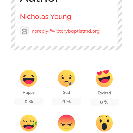
Nicholas Young
noreply@victorybaptistmd.org
Happy
Sad
Excited
0
%
0
%
0
%