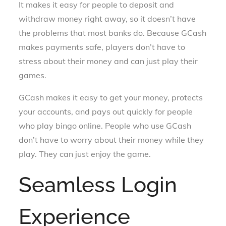
It makes it easy for people to deposit and
withdraw money right away, so it doesn’t have
the problems that most banks do. Because GCash
makes payments safe, players don’t have to
stress about their money and can just play their
games.
GCash makes it easy to get your money, protects
your accounts, and pays out quickly for people
who play bingo online. People who use GCash
don’t have to worry about their money while they
play. They can just enjoy the game.
Seamless Login
Experience