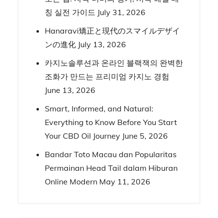
칭 실전 가이드
July 31, 2026
Hanaravi矯正と現代のスマイルデザイ
ンの進化
July 13, 2026
카지노솔루션과 온라인 블랙잭의 완벽한
조화가 만드는 프리미엄 카지노 경험
June 13, 2026
Smart, Informed, and Natural:
Everything to Know Before You Start
Your CBD Oil Journey
June 5, 2026
Bandar Toto Macau dan Popularitas
Permainan Head Tail dalam Hiburan
Online Modern
May 11, 2026