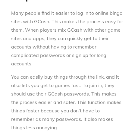
Many people find it easier to log in to online bingo
sites with GCash. This makes the process easy for
them. When players mix GCash with other game
sites and apps, they can quickly get to their
accounts without having to remember
complicated passwords or sign up for long
accounts.
You can easily buy things through the link, and it
also lets you get to games fast. To join in, they
should use their GCash passwords. This makes
the process easier and safer. This function makes
things faster because you don’t have to
remember as many passwords. It also makes
things less annoying.