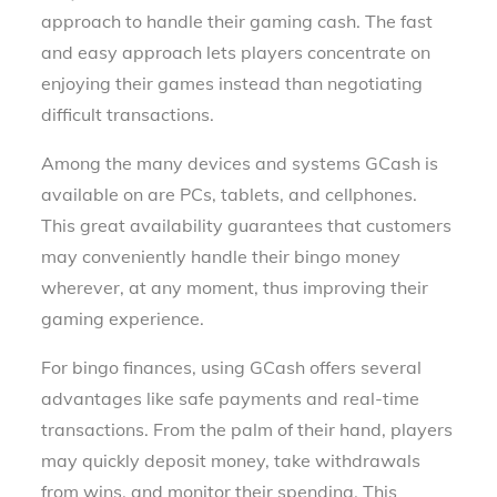
approach to handle their gaming cash. The fast
and easy approach lets players concentrate on
enjoying their games instead than negotiating
difficult transactions.
Among the many devices and systems GCash is
available on are PCs, tablets, and cellphones.
This great availability guarantees that customers
may conveniently handle their bingo money
wherever, at any moment, thus improving their
gaming experience.
For bingo finances, using GCash offers several
advantages like safe payments and real-time
transactions. From the palm of their hand, players
may quickly deposit money, take withdrawals
from wins, and monitor their spending. This