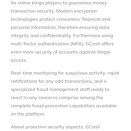
for online bingo players to guarantee money
transaction security. Modern encryption
technologies protect consumers’ financial and
personal information, therefore ensuring data
integrity and confidentiality. Furthermore using
multi-factor authentication (MFA), GCash offers
even more security of accounts against illegal
access.
Real-time monitoring for suspicious activity, rapid
notifications for any odd transactions, and a
specialized fraud management staff ready to
react to any concerns comprise among the
complete fraud prevention capabilities available
on the platform.
About proactive security aspects, GCash