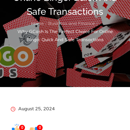
Safe Transactions
Home
Business and Finance
Why GCash Is The Perfect Choice For Online
Bingo: Quick And Safe Transactions
Posted
August 25, 2024
on
0
0