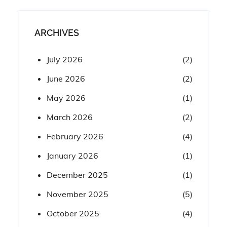
ARCHIVES
July 2026
(2)
June 2026
(2)
May 2026
(1)
March 2026
(2)
February 2026
(4)
January 2026
(1)
December 2025
(1)
November 2025
(5)
October 2025
(4)