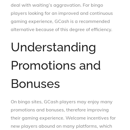
deal with waiting’s aggravation. For bingo
players looking for an improved and continuous
gaming experience, GCash is a recommended
alternative because of this degree of efficiency.
Understanding
Promotions and
Bonuses
On bingo sites, GCash players may enjoy many
promotions and bonuses, therefore improving
their gaming experience. Welcome incentives for
new players abound on many platforms, which