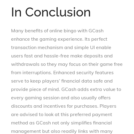
In Conclusion
Many benefits of online bingo with GCash
enhance the gaming experience. Its perfect
transaction mechanism and simple UI enable
users fast and hassle-free make deposits and
withdrawals so they may focus on their game free
from interruptions. Enhanced security features
serve to keep players’ financial data safe and
provide piece of mind. GCash adds extra value to
every gaming session and also usually offers
discounts and incentives for purchases. Players
are advised to look at this preferred payment
method as GCash not only simplifies financial
management but also readily links with many