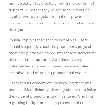
may be either free credits or extra money for first
deposits. Whether they be seasonal events or
loyalty awards, regular promotions provide
customers additional chances to win and improve
their games.
To fully exploit these special incentives, users
should frequently check the promotions page of
the bingo platform and register for newsletters for
the most latest updates. Additionally very
valuable benefits might come from using referral
incentives and attending promotional events.
Users should concentrate on knowing the terms
and conditions linked with every offer to maximize
the value of promotions and incentives. Creating
a gaming budget and using promotional time