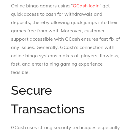
Online bingo gamers using “
GCash login
” get
quick access to cash for withdrawals and
deposits, thereby allowing quick jumps into their
games free from wait. Moreover, customer
support accessible with GCash ensures fast fix of
any issues. Generally, GCash’s connection with
online bingo systems makes all players’ flawless,
fast, and entertaining gaming experience
feasible.
Secure
Transactions
GCash uses strong security techniques especially