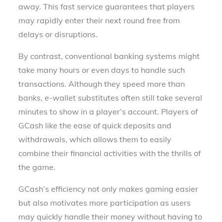
away. This fast service guarantees that players
may rapidly enter their next round free from
delays or disruptions.
By contrast, conventional banking systems might
take many hours or even days to handle such
transactions. Although they speed more than
banks, e-wallet substitutes often still take several
minutes to show in a player’s account. Players of
GCash like the ease of quick deposits and
withdrawals, which allows them to easily
combine their financial activities with the thrills of
the game.
GCash’s efficiency not only makes gaming easier
but also motivates more participation as users
may quickly handle their money without having to