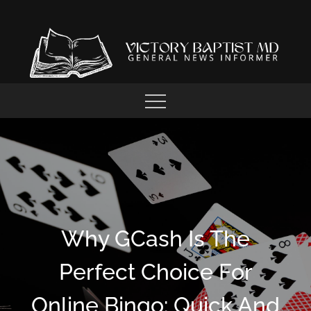
Skip
to
content
GENERAL NEWS INFORMER
VICTORY BAPTIST MD
Why GCash Is The
Perfect Choice For
Online Bingo: Quick And