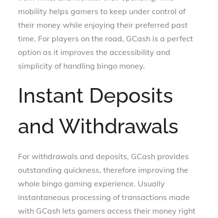
mobility helps gamers to keep under control of
their money while enjoying their preferred past
time. For players on the road, GCash is a perfect
option as it improves the accessibility and
simplicity of handling bingo money.
Instant Deposits
and Withdrawals
For withdrawals and deposits, GCash provides
outstanding quickness, therefore improving the
whole bingo gaming experience. Usually
instantaneous processing of transactions made
with GCash lets gamers access their money right