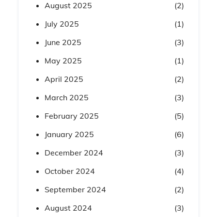
August 2025
(2)
July 2025
(1)
June 2025
(3)
May 2025
(1)
April 2025
(2)
March 2025
(3)
February 2025
(5)
January 2025
(6)
December 2024
(3)
October 2024
(4)
September 2024
(2)
August 2024
(3)