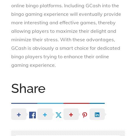
online bingo platforms. Including GCash into the
bingo gaming experience will eventually provide
more interesting and effective games, thereby
allowing players to maximize their delight and
minimize their stress. With these advantages,
GCash is obviously a smart choice for dedicated
bingo players trying to enhance their online
gaming experience.
Share