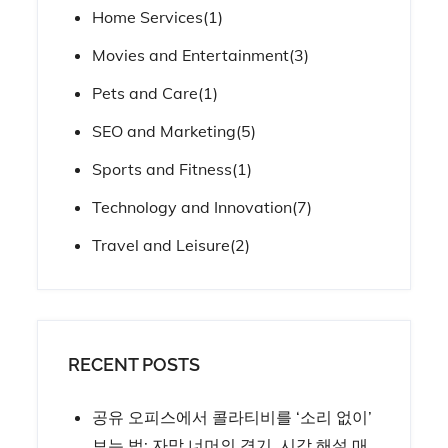
Home Services
(1)
Movies and Entertainment
(3)
Pets and Care
(1)
SEO and Marketing
(5)
Sports and Fitness
(1)
Technology and Innovation
(7)
Travel and Leisure
(2)
RECENT POSTS
공유 오피스에서 콜라티비를 ‘소리 없이’
보는 법: 자막 너머의 경기, 시각 해설 매