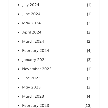
July 2024
(1)
June 2024
(1)
May 2024
(3)
April 2024
(2)
March 2024
(2)
February 2024
(4)
January 2024
(3)
November 2023
(1)
June 2023
(2)
May 2023
(2)
March 2023
(4)
February 2023
(13)