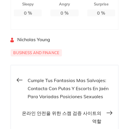
Sleepy
Angry
Surprise
0
%
0
%
0
%
By
Nicholas Young
BUSINESS AND FINANCE
Post
Cumple Tus Fantasias Mas Salvajes:
Contacta Con Putas Y Escorts En Jaén
navigation
Para Variadas Posiciones Sexuales
온라인 안전을 위한 스캠 검증 사이트의
역할