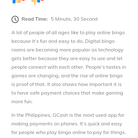
Read Time:
5 Minute, 30 Second
A lot of people of all ages like to play online bingo
because it’s fun and easy to do. Digital bingo
rooms are becoming more popular as technology
gets better because they are easy to use and let
people connect with each other. People’s tastes in
games are changing, and the rise of online bingo
is proof of that. It also shows how important it is
to have safe payment choices that make gaming
more fun.
In the Philippines, GCash is the most used app for
making payments on phones. It’s quick and easy
for people who play bingo online to pay for things.