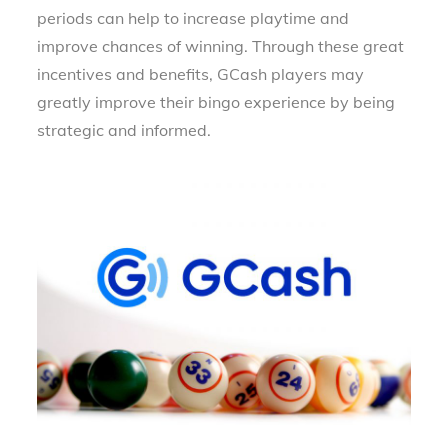
periods can help to increase playtime and
improve chances of winning. Through these great
incentives and benefits, GCash players may
greatly improve their bingo experience by being
strategic and informed.