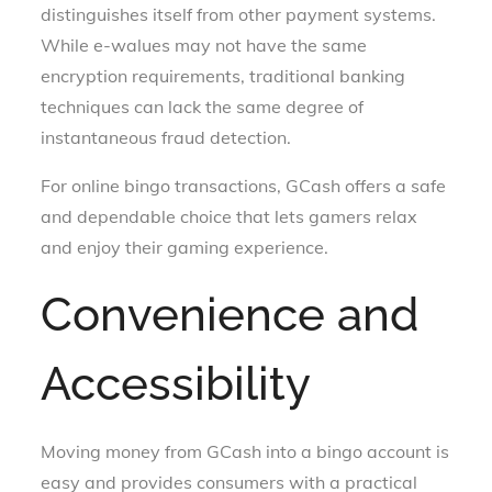
distinguishes itself from other payment systems.
While e-walues may not have the same
encryption requirements, traditional banking
techniques can lack the same degree of
instantaneous fraud detection.
For online bingo transactions, GCash offers a safe
and dependable choice that lets gamers relax
and enjoy their gaming experience.
Convenience and
Accessibility
Moving money from GCash into a bingo account is
easy and provides consumers with a practical