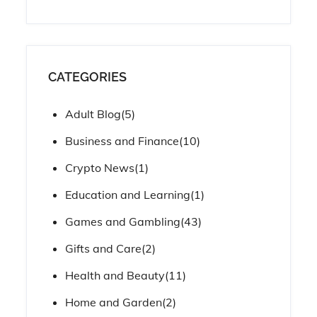
CATEGORIES
Adult Blog
(5)
Business and Finance
(10)
Crypto News
(1)
Education and Learning
(1)
Games and Gambling
(43)
Gifts and Care
(2)
Health and Beauty
(11)
Home and Garden
(2)