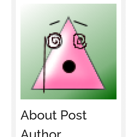
About Post
Author