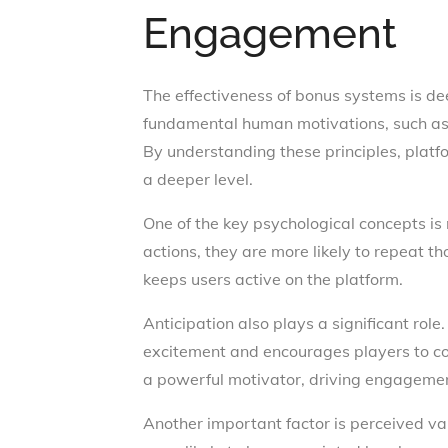
Engagement
The effectiveness of bonus systems is de
fundamental human motivations, such as 
By understanding these principles, platf
a deeper level.
One of the key psychological concepts is
actions, they are more likely to repeat t
keeps users active on the platform.
Anticipation also plays a significant role
excitement and encourages players to con
a powerful motivator, driving engageme
Another important factor is perceived va