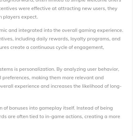
entives were effective at attracting new users, they
n players expect.
ic and integrated into the overall gaming experience.
ntives, including daily rewards, loyalty programs, and
res create a continuous cycle of engagement,
tems is personalization. By analyzing user behavior,
al preferences, making them more relevant and
erall experience and increases the likelihood of long-
n of bonuses into gameplay itself. Instead of being
ds are often tied to in-game actions, creating a more