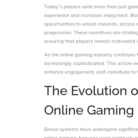
Today’s players seek more than just game
experience and increases enjoyment. Bon
opportunities to unlock rewards, access 
progression. These incentives are strateg
ensuring that players remain motivated 
As the online gaming industry continues
increasingly sophisticated. This article 
enhance engagement, and contribute to the
The Evolution 
Online Gaming
Bonus systems have undergone significant
online gaming, bonuses were relatively s