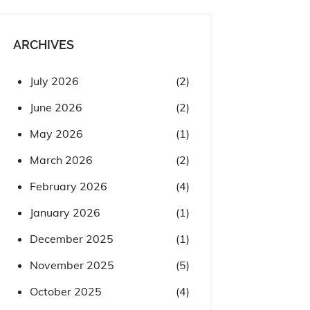
ARCHIVES
July 2026
(2)
June 2026
(2)
May 2026
(1)
March 2026
(2)
February 2026
(4)
January 2026
(1)
December 2025
(1)
November 2025
(5)
October 2025
(4)