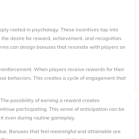
eply rooted in psychology. These incentives tap into
the desire for reward, achievement, and recognition.
orms can design bonuses that resonate with players on
 reinforcement. When players receive rewards for their
hose behaviors. This creates a cycle of engagement that
. The possibility of earning a reward creates
tinue participating. This sense of anticipation can be
nt even during routine gameplay.
lue. Bonuses that feel meaningful and attainable are