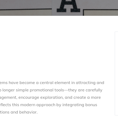
tems have become a central element in attracting and
no longer simple promotional tools—they are carefully
gement, encourage exploration, and create a more
reflects this modern approach by integrating bonus
ations and behavior.