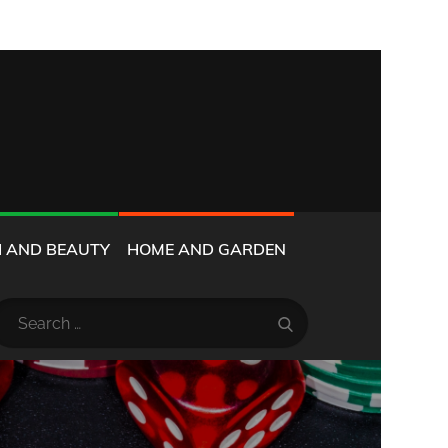
 AND BEAUTY
HOME AND GARDEN
earch
Search
r: