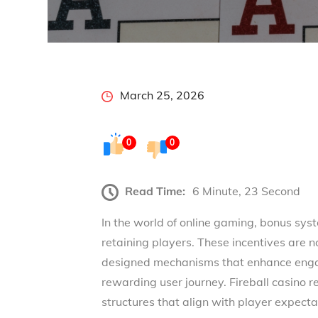
Posted
March 25, 2026
on
0
0
Read Time:
6 Minute, 23 Second
In the world of online gaming, bonus sys
retaining players. These incentives are 
designed mechanisms that enhance enga
rewarding user journey. Fireball casino 
structures that align with player expect