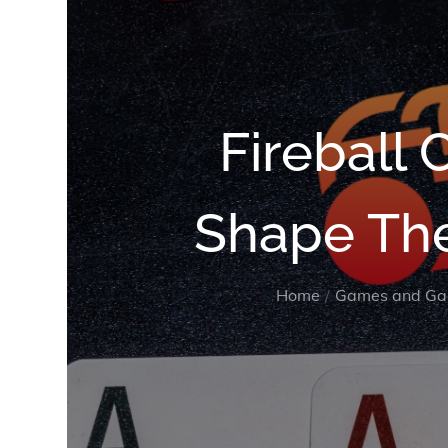
Fireball
Shape The
Home
Games and Ga