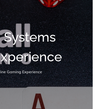
s Systems
Experience
line Gaming Experience