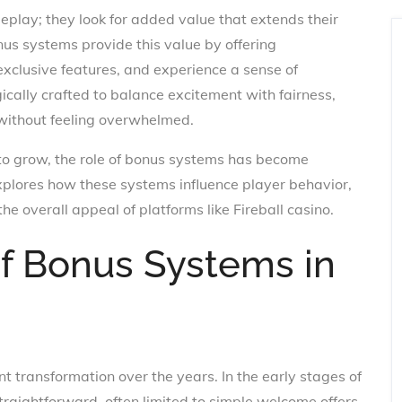
play; they look for added value that extends their
us systems provide this value by offering
exclusive features, and experience a sense of
ically crafted to balance excitement with fairness,
without feeling overwhelmed.
 to grow, the role of bonus systems has become
explores how these systems influence player behavior,
 overall appeal of platforms like Fireball casino.
of Bonus Systems in
 transformation over the years. In the early stages of
traightforward, often limited to simple welcome offers