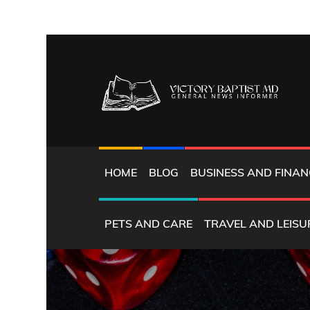
Skip
to
content
GENERAL NEWS INFORMER
VICTORY BAPTIST 
HOME
BLOG
BUSINESS AND FINAN
PETS AND CARE
TRAVEL AND LEISU