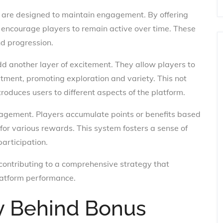
are designed to maintain engagement. By offering
s encourage players to remain active over time. These
nd progression.
d another layer of excitement. They allow players to
ment, promoting exploration and variety. This not
roduces users to different aspects of the platform.
gement. Players accumulate points or benefits based
for various rewards. This system fosters a sense of
articipation.
 contributing to a comprehensive strategy that
latform performance.
y Behind Bonus