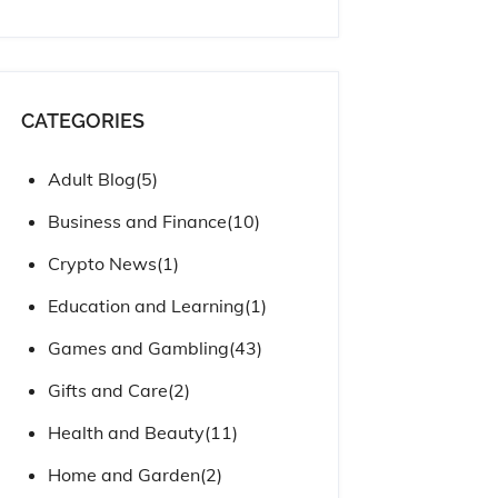
CATEGORIES
Adult Blog
(5)
Business and Finance
(10)
Crypto News
(1)
Education and Learning
(1)
Games and Gambling
(43)
Gifts and Care
(2)
Health and Beauty
(11)
Home and Garden
(2)