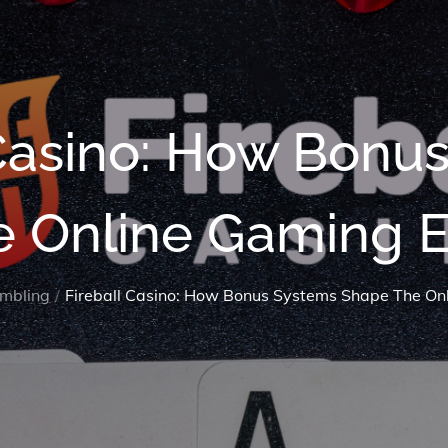
 Casino: How Bonu
 Online Gaming 
mbling
Fireball Casino: How Bonus Systems Shape The On