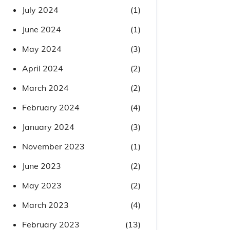
July 2024
(1)
June 2024
(1)
May 2024
(3)
April 2024
(2)
March 2024
(2)
February 2024
(4)
January 2024
(3)
November 2023
(1)
June 2023
(2)
May 2023
(2)
March 2023
(4)
February 2023
(13)