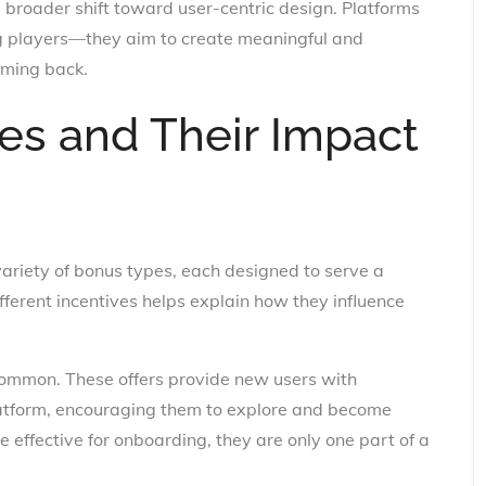
 broader shift toward user-centric design. Platforms
ng players—they aim to create meaningful and
oming back.
es and Their Impact
ariety of bonus types, each designed to serve a
fferent incentives helps explain how they influence
mmon. These offers provide new users with
platform, encouraging them to explore and become
e effective for onboarding, they are only one part of a