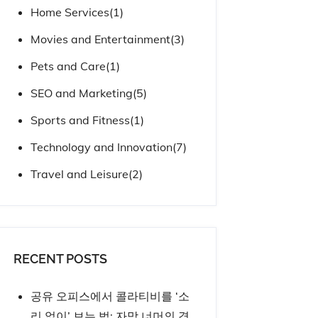
Home Services
(1)
Movies and Entertainment
(3)
Pets and Care
(1)
SEO and Marketing
(5)
Sports and Fitness
(1)
Technology and Innovation
(7)
Travel and Leisure
(2)
RECENT POSTS
공유 오피스에서 콜라티비를 ‘소
리 없이’ 보는 법: 자막 너머의 경