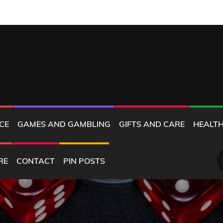
MD
CE
GAMES AND GAMBLING
GIFTS AND CARE
HEALTH
S
RE
CONTACT
PIN POSTS
fo