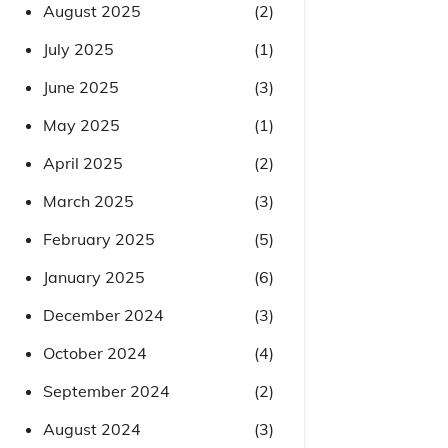
August 2025
(2)
July 2025
(1)
June 2025
(3)
May 2025
(1)
April 2025
(2)
March 2025
(3)
February 2025
(5)
January 2025
(6)
December 2024
(3)
October 2024
(4)
September 2024
(2)
August 2024
(3)