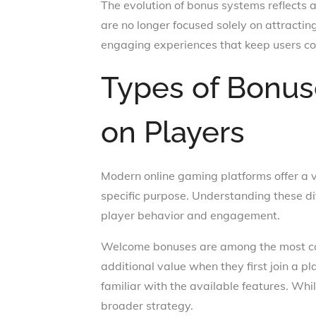
The evolution of bonus systems reflects a
are no longer focused solely on attracti
engaging experiences that keep users c
Types of Bonus
on Players
Modern online gaming platforms offer a v
specific purpose. Understanding these di
player behavior and engagement.
Welcome bonuses are among the most co
additional value when they first join a 
familiar with the available features. Whil
broader strategy.