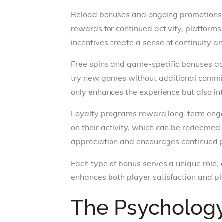
Reload bonuses and ongoing promotions 
rewards for continued activity, platform
incentives create a sense of continuity a
Free spins and game-specific bonuses ad
try new games without additional commit
only enhances the experience but also int
Loyalty programs reward long-term enga
on their activity, which can be redeemed 
appreciation and encourages continued p
Each type of bonus serves a unique role,
enhances both player satisfaction and p
The Psycholog