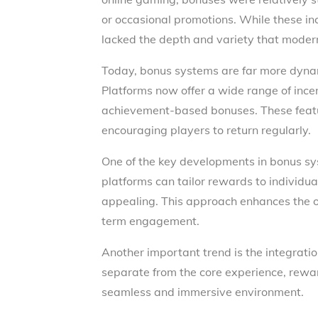
or occasional promotions. While these inc
lacked the depth and variety that moder
Today, bonus systems are far more dynam
Platforms now offer a wide range of ince
achievement-based bonuses. These featu
encouraging players to return regularly.
One of the key developments in bonus sys
platforms can tailor rewards to individu
appealing. This approach enhances the ov
term engagement.
Another important trend is the integratio
separate from the core experience, rewar
seamless and immersive environment.