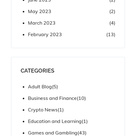
May 2023
(2)
March 2023
(4)
February 2023
(13)
CATEGORIES
Adult Blog
(5)
Business and Finance
(10)
Crypto News
(1)
Education and Learning
(1)
Games and Gambling
(43)