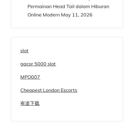
Permainan Head Tail dalam Hiburan
Online Modern
May 11, 2026
slot
gacor 5000 slot
MPO007
Cheapest London Escorts
有道下载