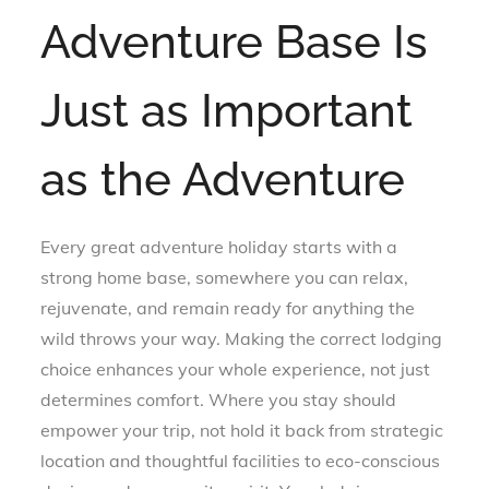
Adventure Base Is
Just as Important
as the Adventure
Every great adventure holiday starts with a
strong home base, somewhere you can relax,
rejuvenate, and remain ready for anything the
wild throws your way. Making the correct lodging
choice enhances your whole experience, not just
determines comfort. Where you stay should
empower your trip, not hold it back from strategic
location and thoughtful facilities to eco-conscious