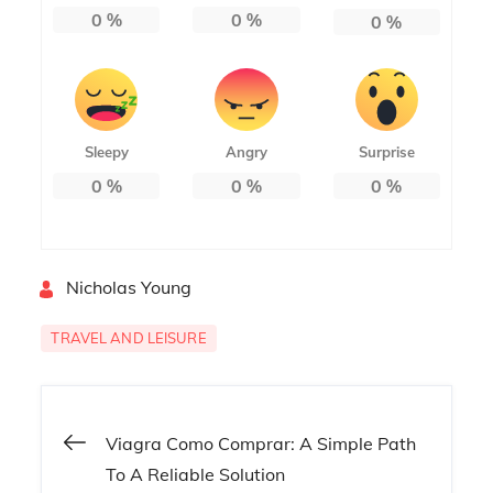
0
%
0
%
0
%
Sleepy
Angry
Surprise
0
%
0
%
0
%
By
Nicholas Young
TRAVEL AND LEISURE
Post
Viagra Como Comprar: A Simple Path
To A Reliable Solution