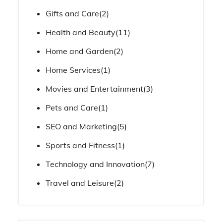
Gifts and Care
(2)
Health and Beauty
(11)
Home and Garden
(2)
Home Services
(1)
Movies and Entertainment
(3)
Pets and Care
(1)
SEO and Marketing
(5)
Sports and Fitness
(1)
Technology and Innovation
(7)
Travel and Leisure
(2)