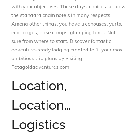
with your objectives. These days, choices surpass
the standard chain hotels in many respects.
Among other things, you have treehouses, yurts,
eco-lodges, base camps, glamping tents. Not
sure from where to start. Discover fantastic,
adventure-ready lodging created to fit your most
ambitious trip plans by visiting
Potagoldadventures.com.
Location,
Location…
Logistics