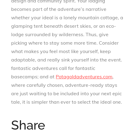
design and community spirit. Your lodging
becomes part of the adventure’s narrative
whether your ideal is a lonely mountain cottage, a
glamping tent beneath desert skies, or an eco-
lodge surrounded by wilderness. Thus, give
picking where to stay some more time. Consider
what makes you feel most like yourself, keep
adaptable, and really sink yourself into the event.
fantastic adventures call for fantastic
basecamps; and at
Potagoldadventures.com
,
where carefully chosen, adventure-ready stays
are just waiting to be included into your next epic
tale, it is simpler than ever to select the ideal one.
Share