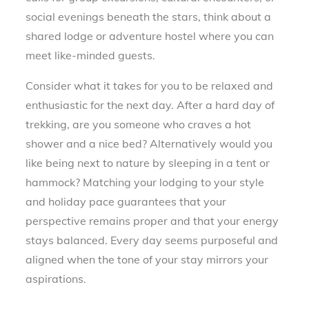
social evenings beneath the stars, think about a
shared lodge or adventure hostel where you can
meet like-minded guests.
Consider what it takes for you to be relaxed and
enthusiastic for the next day. After a hard day of
trekking, are you someone who craves a hot
shower and a nice bed? Alternatively would you
like being next to nature by sleeping in a tent or
hammock? Matching your lodging to your style
and holiday pace guarantees that your
perspective remains proper and that your energy
stays balanced. Every day seems purposeful and
aligned when the tone of your stay mirrors your
aspirations.