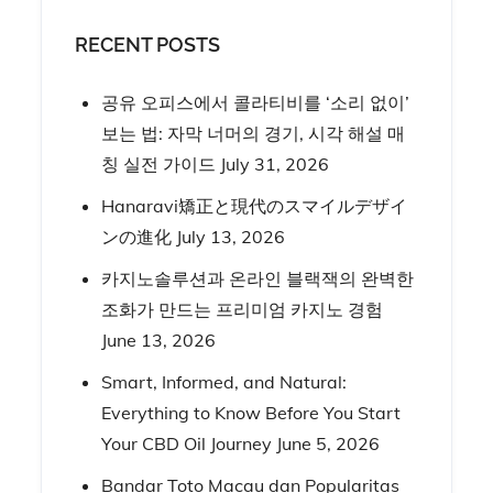
RECENT POSTS
공유 오피스에서 콜라티비를 ‘소리 없이’
보는 법: 자막 너머의 경기, 시각 해설 매
칭 실전 가이드
July 31, 2026
Hanaravi矯正と現代のスマイルデザイ
ンの進化
July 13, 2026
카지노솔루션과 온라인 블랙잭의 완벽한
조화가 만드는 프리미엄 카지노 경험
June 13, 2026
Smart, Informed, and Natural:
Everything to Know Before You Start
Your CBD Oil Journey
June 5, 2026
Bandar Toto Macau dan Popularitas