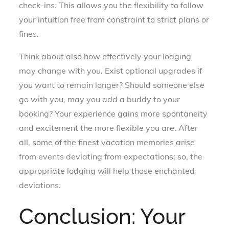
check-ins. This allows you the flexibility to follow
your intuition free from constraint to strict plans or
fines.
Think about also how effectively your lodging
may change with you. Exist optional upgrades if
you want to remain longer? Should someone else
go with you, may you add a buddy to your
booking? Your experience gains more spontaneity
and excitement the more flexible you are. After
all, some of the finest vacation memories arise
from events deviating from expectations; so, the
appropriate lodging will help those enchanted
deviations.
Conclusion: Your