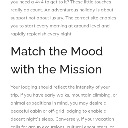
you need a 4×4 to get to it? These little touches
really do count. An adventurous holiday is about
support not about luxury. The correct site enables
you to start every morning at ground level and
rapidly replenish every night.
Match the Mood
with the Mission
Your lodging should reflect the intensity of your
trip. If you have early walks, mountain climbing, or
animal expeditions in mind, you may desire a
peaceful cabin or off-grid lodging to enable a
decent night’s sleep. Conversely, if your vacation
calls for group excursions, cultural encounters, or