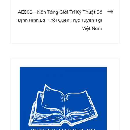
navigation
AE888 – Nền Tảng Giải Trí Kỹ Thuật Số
Định Hình Lại Thói Quen Trực Tuyến Tại
Việt Nam