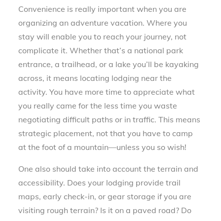
Convenience is really important when you are
organizing an adventure vacation. Where you
stay will enable you to reach your journey, not
complicate it. Whether that’s a national park
entrance, a trailhead, or a lake you’ll be kayaking
across, it means locating lodging near the
activity. You have more time to appreciate what
you really came for the less time you waste
negotiating difficult paths or in traffic. This means
strategic placement, not that you have to camp
at the foot of a mountain—unless you so wish!
One also should take into account the terrain and
accessibility. Does your lodging provide trail
maps, early check-in, or gear storage if you are
visiting rough terrain? Is it on a paved road? Do