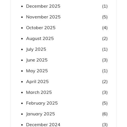
December 2025
(1)
November 2025
(5)
October 2025
(4)
August 2025
(2)
July 2025
(1)
June 2025
(3)
May 2025
(1)
April 2025
(2)
March 2025
(3)
February 2025
(5)
January 2025
(6)
December 2024
(3)