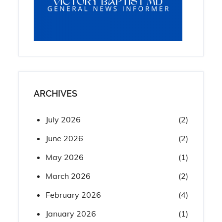
ARCHIVES
July 2026
(2)
June 2026
(2)
May 2026
(1)
March 2026
(2)
February 2026
(4)
January 2026
(1)