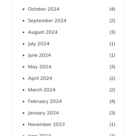
October 2024
(4)
September 2024
(2)
August 2024
(3)
July 2024
(1)
June 2024
(1)
May 2024
(3)
April 2024
(2)
March 2024
(2)
February 2024
(4)
January 2024
(3)
November 2023
(1)
June 2023
(2)