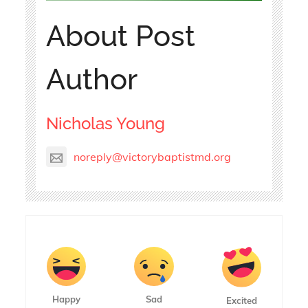
About Post
Author
Nicholas Young
noreply@victorybaptistmd.org
Happy
Sad
Excited