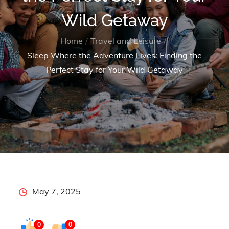
Wild Getaway
Home
Travel and Leisure
Sleep Where the Adventure Lives: Finding the
Perfect Stay for Your Wild Getaway
Posted
May 7, 2025
on
0
0