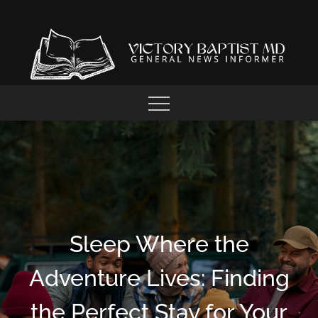
Skip
to
content
GENERAL NEWS INFORMER
VICTORY BAPTIST MD
Sleep Where the
Adventure Lives: Finding
the Perfect Stay for Your