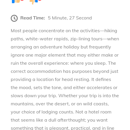
Read Time:
5 Minute, 27 Second
Most people concentrate on the activities—hiking
paths, white-water rapids, zip-lining tours—when
arranging an adventure holiday but frequently
ignore one major element that may either make or
ruin the overall experience: where you sleep. The
correct accommodation has purposes beyond just
providing a location for head resting. It defines
the mood, sets the tone, and either accelerates or
slows down your trip. Whether your trip is into the
mountains, over the desert, or on wild coasts,
your choice of lodging counts. Not a hotel room
that seems like a dull afterthought; you want
something that is pleasant, practical, and in line