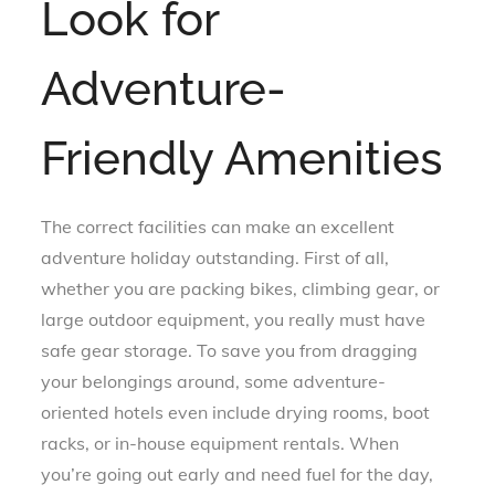
Look for
Adventure-
Friendly Amenities
The correct facilities can make an excellent
adventure holiday outstanding. First of all,
whether you are packing bikes, climbing gear, or
large outdoor equipment, you really must have
safe gear storage. To save you from dragging
your belongings around, some adventure-
oriented hotels even include drying rooms, boot
racks, or in-house equipment rentals. When
you’re going out early and need fuel for the day,