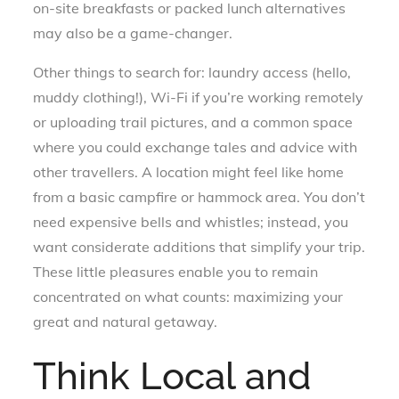
on-site breakfasts or packed lunch alternatives
may also be a game-changer.
Other things to search for: laundry access (hello,
muddy clothing!), Wi-Fi if you’re working remotely
or uploading trail pictures, and a common space
where you could exchange tales and advice with
other travellers. A location might feel like home
from a basic campfire or hammock area. You don’t
need expensive bells and whistles; instead, you
want considerate additions that simplify your trip.
These little pleasures enable you to remain
concentrated on what counts: maximizing your
great and natural getaway.
Think Local and