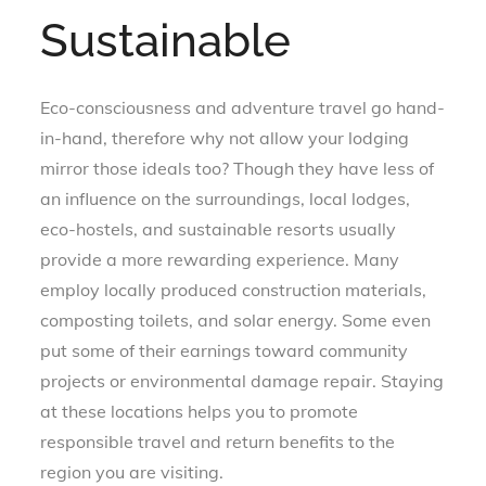
Sustainable
Eco-consciousness and adventure travel go hand-
in-hand, therefore why not allow your lodging
mirror those ideals too? Though they have less of
an influence on the surroundings, local lodges,
eco-hostels, and sustainable resorts usually
provide a more rewarding experience. Many
employ locally produced construction materials,
composting toilets, and solar energy. Some even
put some of their earnings toward community
projects or environmental damage repair. Staying
at these locations helps you to promote
responsible travel and return benefits to the
region you are visiting.