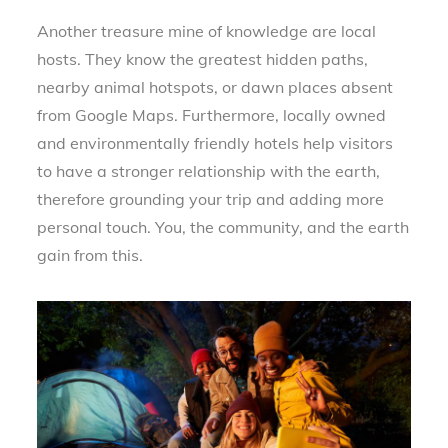
Another treasure mine of knowledge are local
hosts. They know the greatest hidden paths,
nearby animal hotspots, or dawn places absent
from Google Maps. Furthermore, locally owned
and environmentally friendly hotels help visitors
to have a stronger relationship with the earth,
therefore grounding your trip and adding more
personal touch. You, the community, and the earth
gain from this.