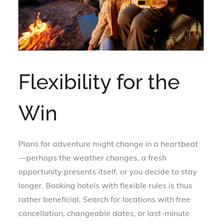
Flexibility for the
Win
Plans for adventure might change in a heartbeat
—perhaps the weather changes, a fresh
opportunity presents itself, or you decide to stay
longer. Booking hotels with flexible rules is thus
rather beneficial. Search for locations with free
cancellation, changeable dates, or last-minute