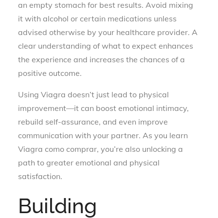
an empty stomach for best results. Avoid mixing
it with alcohol or certain medications unless
advised otherwise by your healthcare provider. A
clear understanding of what to expect enhances
the experience and increases the chances of a
positive outcome.
Using Viagra doesn’t just lead to physical
improvement—it can boost emotional intimacy,
rebuild self-assurance, and even improve
communication with your partner. As you learn
Viagra como comprar, you’re also unlocking a
path to greater emotional and physical
satisfaction.
Building