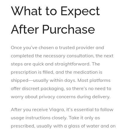
What to Expect
After Purchase
Once you’ve chosen a trusted provider and
completed the necessary consultation, the next
steps are quick and straightforward. The
prescription is filled, and the medication is
shipped—usually within days. Most platforms
offer discreet packaging, so there’s no need to
worry about privacy concerns during delivery.
After you receive Viagra, it’s essential to follow
usage instructions closely. Take it only as
prescribed, usually with a glass of water and on