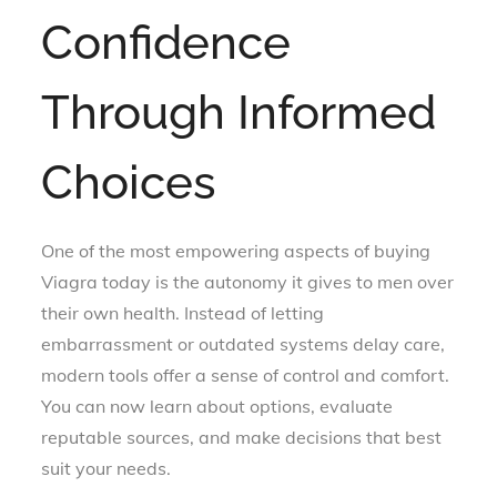
Confidence
Through Informed
Choices
One of the most empowering aspects of buying
Viagra today is the autonomy it gives to men over
their own health. Instead of letting
embarrassment or outdated systems delay care,
modern tools offer a sense of control and comfort.
You can now learn about options, evaluate
reputable sources, and make decisions that best
suit your needs.