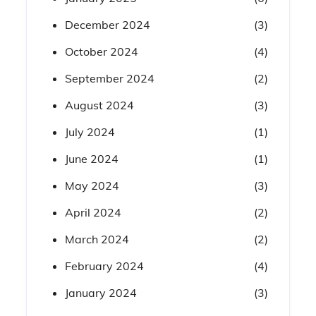
December 2024
(3)
October 2024
(4)
September 2024
(2)
August 2024
(3)
July 2024
(1)
June 2024
(1)
May 2024
(3)
April 2024
(2)
March 2024
(2)
February 2024
(4)
January 2024
(3)