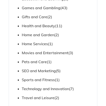
Games and Gambling
(43)
Gifts and Care
(2)
Health and Beauty
(11)
Home and Garden
(2)
Home Services
(1)
Movies and Entertainment
(3)
Pets and Care
(1)
SEO and Marketing
(5)
Sports and Fitness
(1)
Technology and Innovation
(7)
Travel and Leisure
(2)