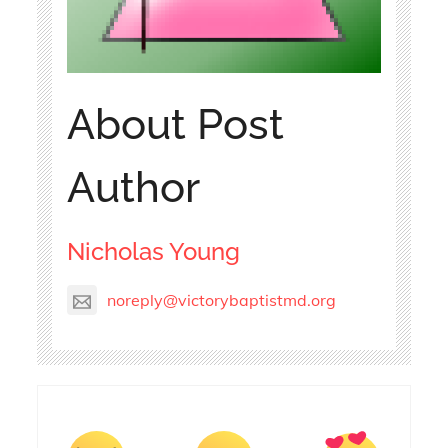
About Post
Author
Nicholas Young
noreply@victorybaptistmd.org