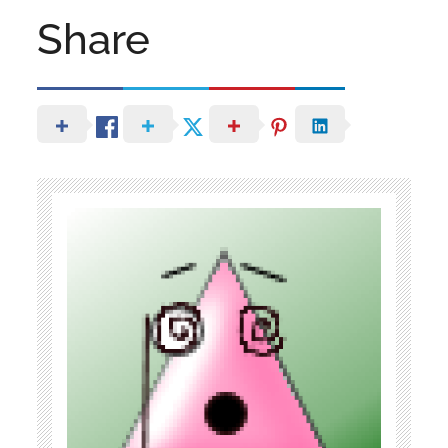
Share