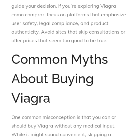
guide your decision. If you’re exploring Viagra
como comprar, focus on platforms that emphasize
user safety, legal compliance, and product
authenticity. Avoid sites that skip consultations or
offer prices that seem too good to be true.
Common Myths
About Buying
Viagra
One common misconception is that you can or
should buy Viagra without any medical input.
While it might sound convenient, skipping a