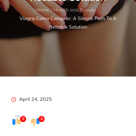
Home
Health and Beauty
Viagra Como Comprar: A Simple Path To A
Reliable Solution
Posted
April 24, 2025
on
0
0