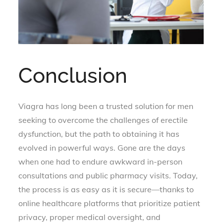
Conclusion
Viagra has long been a trusted solution for men
seeking to overcome the challenges of erectile
dysfunction, but the path to obtaining it has
evolved in powerful ways. Gone are the days
when one had to endure awkward in-person
consultations and public pharmacy visits. Today,
the process is as easy as it is secure—thanks to
online healthcare platforms that prioritize patient
privacy, proper medical oversight, and