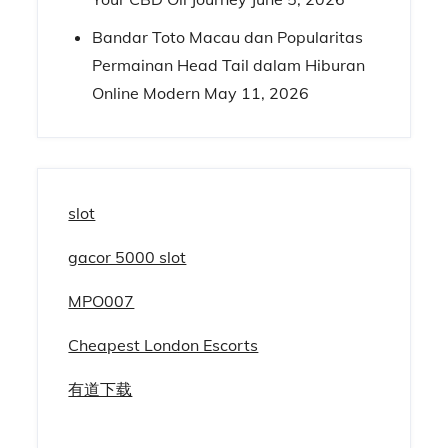
Bandar Toto Macau dan Popularitas
Permainan Head Tail dalam Hiburan
Online Modern
May 11, 2026
slot
gacor 5000 slot
MPO007
Cheapest London Escorts
有道下载