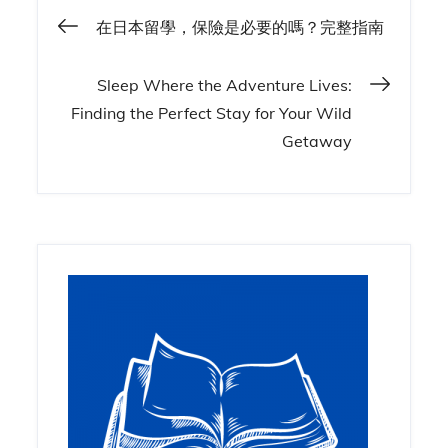
Post
在日本留學，保險是必要的嗎？完整指南
navigation
Sleep Where the Adventure Lives:
Finding the Perfect Stay for Your Wild
Getaway