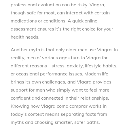
professional evaluation can be risky. Viagra,
though safe for most, can interact with certain
medications or conditions. A quick online
assessment ensures it’s the right choice for your
health needs.
Another myth is that only older men use Viagra. In
reality, men of various ages turn to Viagra for
different reasons—stress, anxiety, lifestyle habits,
or occasional performance issues. Modern life
brings its own challenges, and Viagra provides
support for men who simply want to feel more
confident and connected in their relationships.
Knowing how Viagra como comprar works in
today’s context means separating facts from
myths and choosing smarter, safer paths.