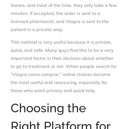
homes, and most of the time, they only take a few
minutes. If accepted, the order is sent to a
licensed pharmacist, and Viagra is sent to the
patient in a private way.
This method is very useful because it is private,
quick, and safe. Many guys find this to be a very
important factor in their decision about whether
to go to treatment or not. When people search for
“Viagra como comprar,” online choices become
the most useful and reassuring, especially for
those who want privacy and quick help.
Choosing the
Right Platform for