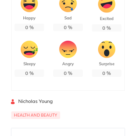
Happy
Sad
Excited
0
%
0
%
0
%
Sleepy
Angry
Surprise
0
%
0
%
0
%
By
Nicholas Young
HEALTH AND BEAUTY