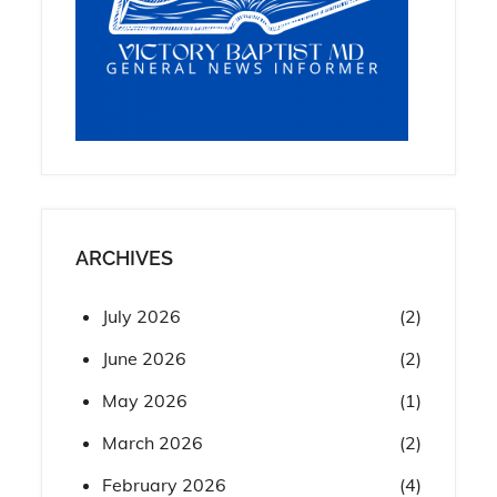
ARCHIVES
July 2026
(2)
June 2026
(2)
May 2026
(1)
March 2026
(2)
February 2026
(4)