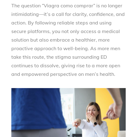
The question “Viagra como comprar” is no longer
intimidating—it’s a call for clarity, confidence, and
action. By following reliable steps and using
secure platforms, you not only access a medical
solution but also embrace a healthier, more
proactive approach to well-being. As more men
take this route, the stigma surrounding ED
continues to dissolve, giving rise to a more open
and empowered perspective on men’s health.