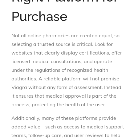
Purchase
Not all online pharmacies are created equal, so
selecting a trusted source is critical. Look for
websites that clearly display certifications, offer
licensed medical consultations, and operate
under the regulations of recognized health
authorities. A reliable platform will not promise
Viagra without any form of assessment. Instead,
it ensures that medical approval is part of the
process, protecting the health of the user.
Additionally, many of these platforms provide
added value—such as access to medical support
teams, follow-up care, and user reviews to help