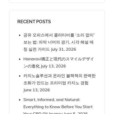
RECENT POSTS
공유 오피스에서 콜라티비를 ‘소리 없이’
보는 법: 자막 너머의 경기, 시각 해설 매
칭 실전 가이드
July 31, 2026
Hanaravi矯正と現代のスマイルデザイ
ンの進化
July 13, 2026
카지노솔루션과 온라인 블랙잭의 완벽한
조화가 만드는 프리미엄 카지노 경험
June 13, 2026
Smart, Informed, and Natural:
Everything to Know Before You Start
Your CBD Oil Journey
June 5, 2026