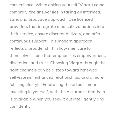
convenience. When asking yourself “Viagra como
comprar,” the answer lies in taking an informed,
safe, and proactive approach. Use licensed
providers that integrate medical evaluations into
their service, ensure discreet delivery, and offer
continuous support. This modern approach
reflects a broader shift in how men care for
themselves—one that emphasizes empowerment,
discretion, and trust. Choosing Viagra through the
right channels can be a step toward renewed
self-esteem, enhanced relationships, and a more
fulfilling lifestyle. Embracing these tools means
investing in yourself, with the assurance that help
is available when you seek it out intelligently and
confidently.