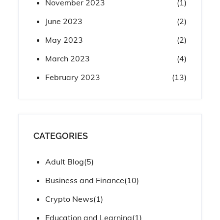
November 2023
(1)
June 2023
(2)
May 2023
(2)
March 2023
(4)
February 2023
(13)
CATEGORIES
Adult Blog
(5)
Business and Finance
(10)
Crypto News
(1)
Education and Learning
(1)