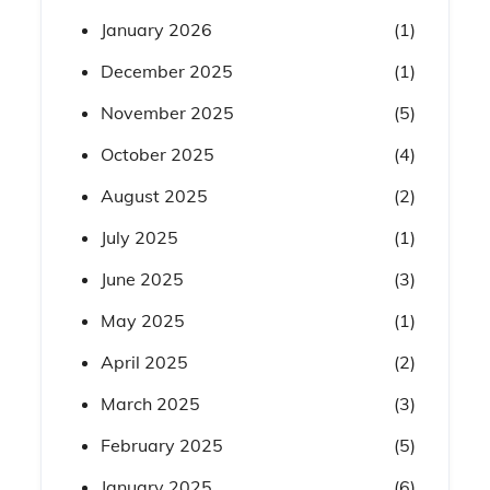
January 2026
(1)
December 2025
(1)
November 2025
(5)
October 2025
(4)
August 2025
(2)
July 2025
(1)
June 2025
(3)
May 2025
(1)
April 2025
(2)
March 2025
(3)
February 2025
(5)
January 2025
(6)