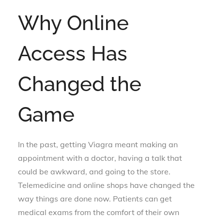
Why Online
Access Has
Changed the
Game
In the past, getting Viagra meant making an
appointment with a doctor, having a talk that
could be awkward, and going to the store.
Telemedicine and online shops have changed the
way things are done now. Patients can get
medical exams from the comfort of their own