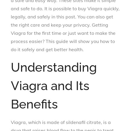
a safe and easy way. These sites make it simple
and safe to do. It is possible to buy Viagra quickly,
legally, and safely in this post. You can also get
the right care and keep your privacy. Getting
Viagra for the first time or just want to make the
process easier? This guide will show you how to
do it safely and get better health.
Understanding
Viagra and Its
Benefits
Viagra, which is made of sildenafil citrate, is a
drug that raises blood flow to the penis to treat