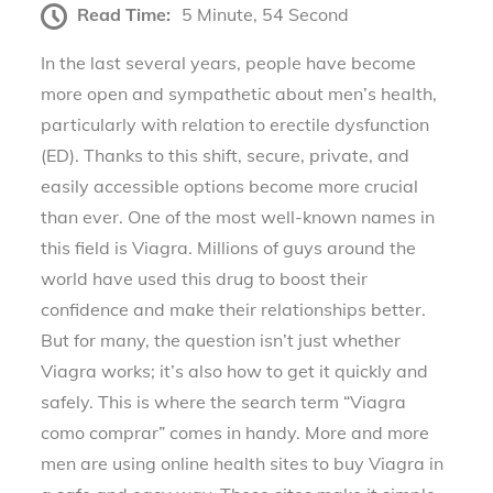
Read Time:
5 Minute, 54 Second
In the last several years, people have become
more open and sympathetic about men’s health,
particularly with relation to erectile dysfunction
(ED). Thanks to this shift, secure, private, and
easily accessible options become more crucial
than ever. One of the most well-known names in
this field is Viagra. Millions of guys around the
world have used this drug to boost their
confidence and make their relationships better.
But for many, the question isn’t just whether
Viagra works; it’s also how to get it quickly and
safely. This is where the search term “Viagra
como comprar” comes in handy. More and more
men are using online health sites to buy Viagra in