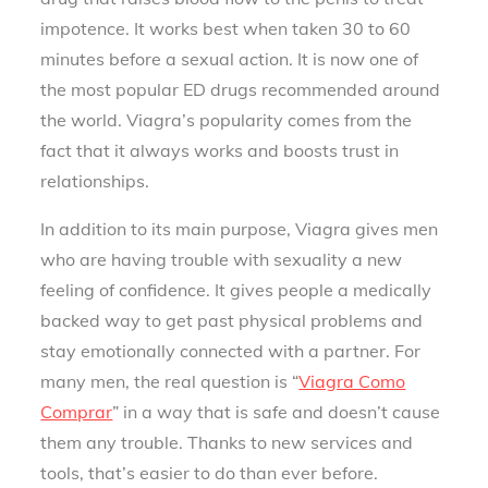
impotence. It works best when taken 30 to 60
minutes before a sexual action. It is now one of
the most popular ED drugs recommended around
the world. Viagra’s popularity comes from the
fact that it always works and boosts trust in
relationships.
In addition to its main purpose, Viagra gives men
who are having trouble with sexuality a new
feeling of confidence. It gives people a medically
backed way to get past physical problems and
stay emotionally connected with a partner. For
many men, the real question is “
Viagra Como
Comprar
” in a way that is safe and doesn’t cause
them any trouble. Thanks to new services and
tools, that’s easier to do than ever before.